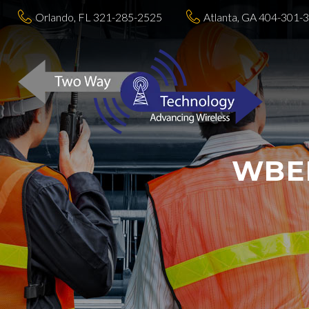
Orlando, FL 321-285-2525
Atlanta, GA 404-301-
WBEN