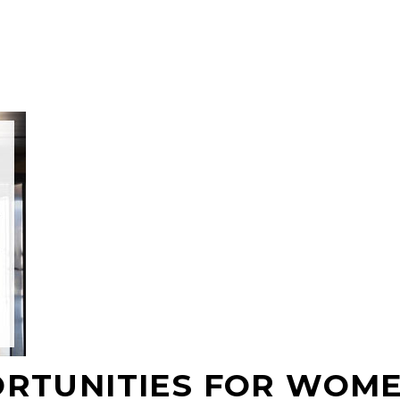
ORTUNITIES FOR WOM