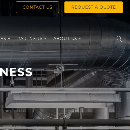
CONTACT US
REQUEST A QUOTE
IES
PARTNERS
ABOUT US
INESS