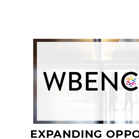
EXPANDING OPP