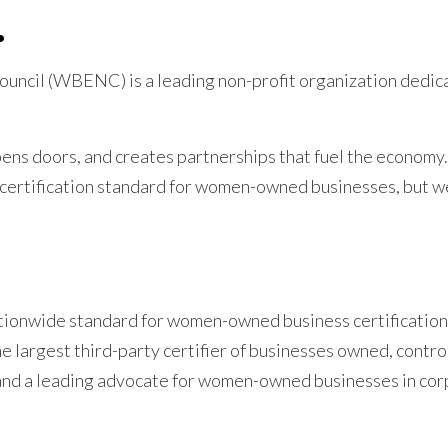
.
uncil (WBENC) is a leading non-profit organization dedic
ns doors, and creates partnerships that fuel the economy.
 certification standard for women-owned businesses, but w
onwide standard for women-owned business certification.
e largest third-party certifier of businesses owned, contro
and a leading advocate for women-owned businesses in co