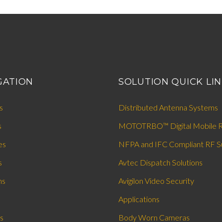
GATION
SOLUTION QUICK LI
s
Distributed Antenna Systems
s
MOTOTRBO™ Digital Mobile R
es
NFPA and IFC Compliant RF S
s
Avtec Dispatch Solutions
ns
Avigilon Video Security
Applications
s
Body Worn Cameras