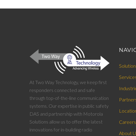
NAVI
Solution
Service
At Two Way Technology, we keep first
Industri
responders connected and safe
through top-of-the-line communication
Partner
systems. Our expertise in public safety
Locatio
DAS and partnership with Motorola
Solutions allow us to offer the latest
Careers
innovations for in-building radio
About U