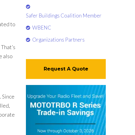
Safer Buildings Coalition Member
ated to
WBENC
Organizations Partners
 That’s
e also
Request A Quote
 Since
lled,
rporate