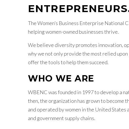
ENTREPRENEURS
The Women’s Business Enterprise National Co
helping women-owned businesses thrive.
We believe diversity promotes innovation, ope
why we not only provide the most relied upon
offer the tools to help them succeed.
WHO WE ARE
WBENC was founded in 1997 to develop a nati
then, the organization has grown to become th
and operated by women in the United States 
and government supply chains.