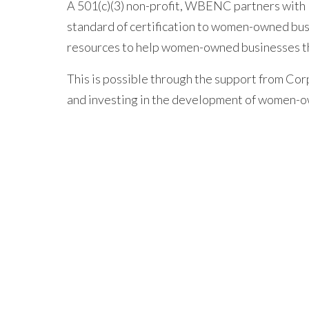
A 501(c)(3) non-profit, WBENC partners with 
standard of certification to women-owned bus
resources to help women-owned businesses t
This is possible through the support from C
and investing in the development of women-o