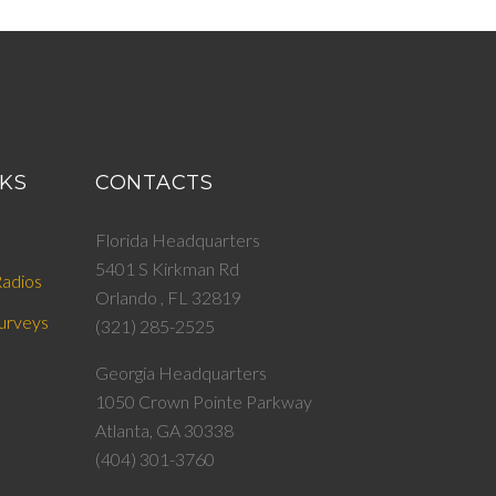
NKS
CONTACTS
Florida Headquarters
5401 S Kirkman Rd
adios
Orlando , FL 32819
urveys
(321) 285-2525
Georgia Headquarters
1050 Crown Pointe Parkway
Atlanta, GA 30338
(404) 301-3760