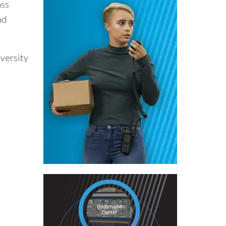
ass
nd
iversity