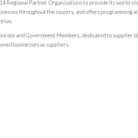
14 Regional Partner Organizations to provide its world-cl
inesses throughout the country, and offers programming a
hrive.
orporate and Government Members, dedicated to supplier d
wned businesses as suppliers.