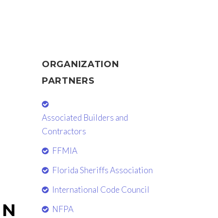
ORGANIZATION
PARTNERS
Associated Builders and
Contractors
FFMIA
Florida Sheriffs Association
International Code Council
EN
NFPA