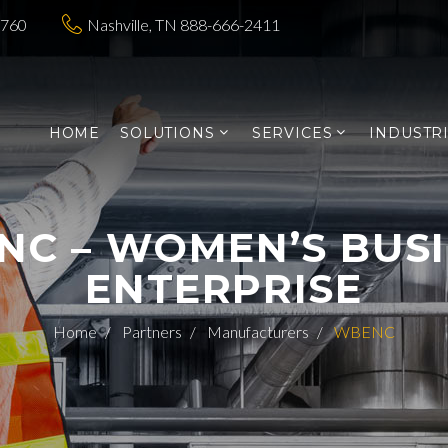
3760
Nashville, TN 888-666-2411
HOME
SOLUTIONS
SERVICES
INDUSTR
C – WOMEN’S BUS
ENTERPRISE
Home
Partners
Manufacturers
WBENC