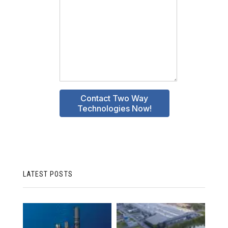
LATEST POSTS