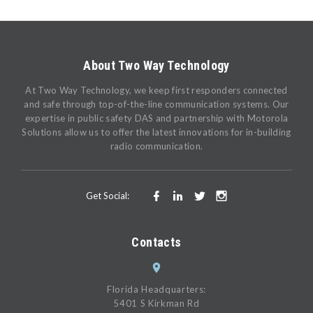
About Two Way Technology
At Two Way Technology, we keep first responders connected
and safe through top-of-the-line communication systems. Our
expertise in public safety DAS and partnership with Motorola
Solutions allow us to offer the latest innovations for in-building
radio communication.
Get Social:
Contacts
Florida Headquarters:
5401 S Kirkman Rd