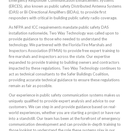
Emergency Responder Communication Enhancement Systems
(ERCES), also known as public safety Distributed Antenna Systems
(DAS) or Bi-Directional Amplifiers (BDAs), to provide first
responders with critical in-building public safety radio coverage.
As NFPA and ICC requirements mandate public safety DAS
installation nationwide, Two Way Technology was called upon to
provide guidance to those who needed to understand the
technology. We partnered with the Florida Fire Marshals and
Inspectors Association (FFMIA) to provide free expert training to
fire marshals and inspectors across the state. Our expertise
expanded to provide training to building owners and contractors
impacted by these regulations. Two Way Technology continues to
act as technical consultants to the Safer Buildings Coalition,
providing accurate technical guidance to ensure these regulations
remain as fair as possible.
Our experience in public safety communication systems makes us
uniquely qualified to provide expert analysis and advice to our
customers. We can step in and provide guidance based on real-
world experiences, whether you are starting a project or have run
into a standstill. Our team has been at the forefront of emergency
communication development and can provide in-depth training to
those looking to understand the role these systems play in our