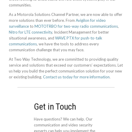
communities.
As a Motorola Solutions Channel Partner, we are now able to offer
more solutions than ever before. From
Avigilon for video
surveillance
to
MOTOTRBO for two-way radio communications
,
Nitro for LTE connectivity
, Incident Management for better
situational awareness, and
WAVE PTX for push-to-talk
communications
, we have the tools to address every
communication challenge that you may face.
At Two Way Technology, we are committed to providing quality
service and solutions that exceed our customers’ expectations. Let
us help you build the perfect communication solution for your new
or existing building.
Contact us today for more information
.
Get in Touch
Have questions? We can help. Our
communication and video security
experts can help you implement the