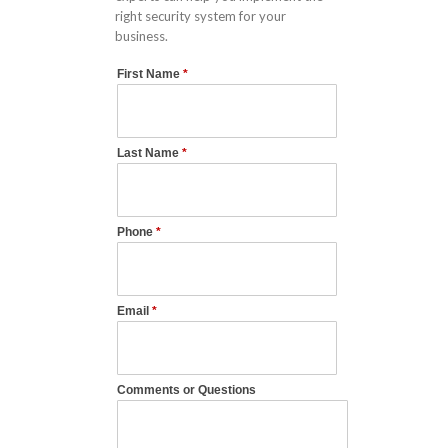
right security system for your
business.