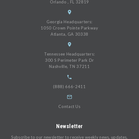
Orlando , FL 32819
Georgia Headquarters:
1050 Crown Pointe Parkway
Atlanta, GA 30338
Tennessee Headquarters:
300 S Perimeter Park Dr
Nashville, TN 37211
(888) 666-2411
Contact Us
Newsletter
Subscribe to our newsletter to receive weekly news, updates,