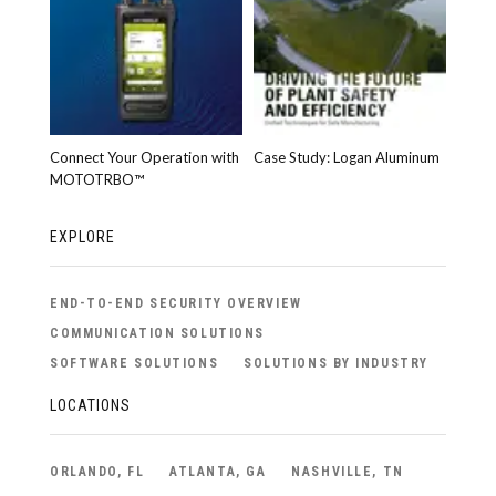
Connect Your Operation with
Case Study: Logan Aluminum
MOTOTRBO™
EXPLORE
END-TO-END SECURITY OVERVIEW
COMMUNICATION SOLUTIONS
SOFTWARE SOLUTIONS
SOLUTIONS BY INDUSTRY
LOCATIONS
ORLANDO, FL
ATLANTA, GA
NASHVILLE, TN