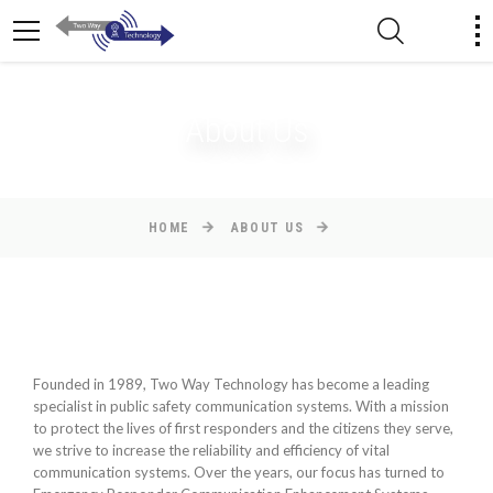
About Us
HOME
ABOUT US
Founded in 1989, Two Way Technology has become a leading
specialist in public safety communication systems. With a mission
to protect the lives of first responders and the citizens they serve,
we strive to increase the reliability and efficiency of vital
communication systems. Over the years, our focus has turned to