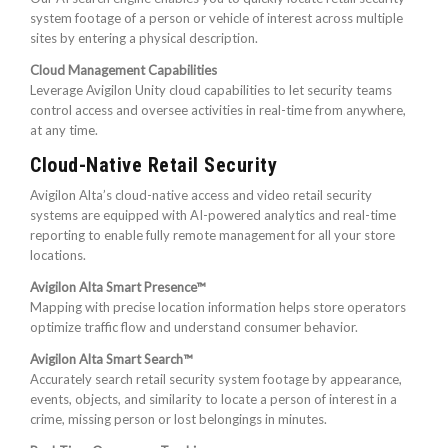
system footage of a person or vehicle of interest across multiple
sites by entering a physical description.
Cloud Management Capabilities
Leverage Avigilon Unity cloud capabilities to let security teams
control access and oversee activities in real-time from anywhere,
at any time.
Cloud-Native Retail Security
Avigilon Alta’s cloud-native access and video retail security
systems are equipped with AI-powered analytics and real-time
reporting to enable fully remote management for all your store
locations.
Avigilon Alta Smart Presence™
Mapping with precise location information helps store operators
optimize traffic flow and understand consumer behavior.
Avigilon Alta Smart Search™
Accurately search retail security system footage by appearance,
events, objects, and similarity to locate a person of interest in a
crime, missing person or lost belongings in minutes.