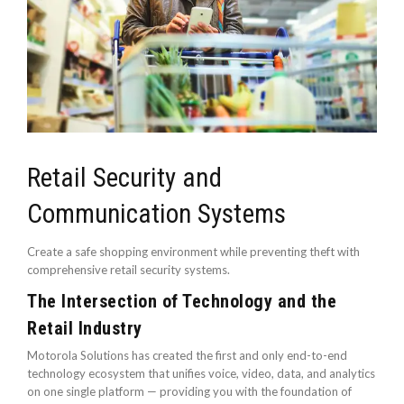
Retail Security and
Communication Systems
Create a safe shopping environment while preventing theft with
comprehensive retail security systems.
The Intersection of Technology and the
Retail Industry
Motorola Solutions has created the first and only end-to-end
technology ecosystem that unifies voice, video, data, and analytics
on one single platform — providing you with the foundation of