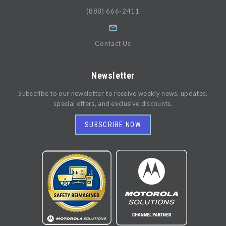
(888) 666-2411
Contact Us
Newsletter
Subscribe to our newsletter to receive weekly news, updates,
special offers, and exclusive discounts.
SUBSCRIBE NOW