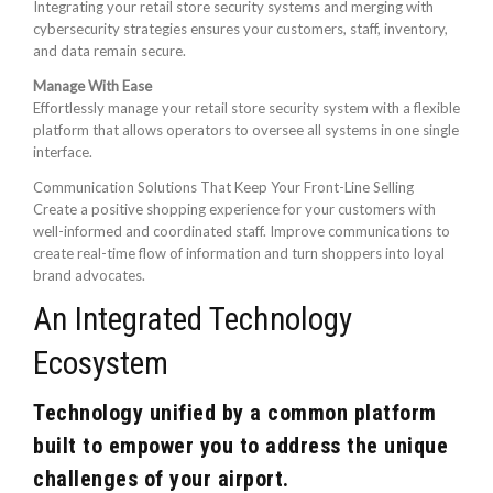
Integrating your retail store security systems and merging with
cybersecurity strategies ensures your customers, staff, inventory,
and data remain secure.
Manage With Ease
Effortlessly manage your retail store security system with a flexible
platform that allows operators to oversee all systems in one single
interface.
Communication Solutions That Keep Your Front-Line Selling
Create a positive shopping experience for your customers with
well-informed and coordinated staff. Improve communications to
create real-time flow of information and turn shoppers into loyal
brand advocates.
An Integrated Technology
Ecosystem
Technology unified by a common platform
built to empower you to address the unique
challenges of your airport.