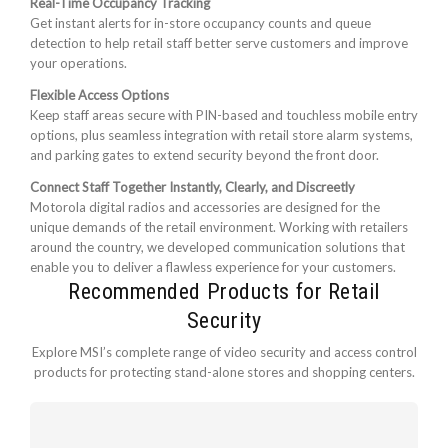
Real-Time Occupancy Tracking
Get instant alerts for in-store occupancy counts and queue
detection to help retail staff better serve customers and improve
your operations.
Flexible Access Options
Keep staff areas secure with PIN-based and touchless mobile entry
options, plus seamless integration with retail store alarm systems,
and parking gates to extend security beyond the front door.
Connect Staff Together Instantly, Clearly, and Discreetly
Motorola digital radios and accessories are designed for the
unique demands of the retail environment. Working with retailers
around the country, we developed communication solutions that
enable you to deliver a flawless experience for your customers.
Recommended Products for Retail
Security
Explore MSI’s complete range of video security and access control
products for protecting stand-alone stores and shopping centers.