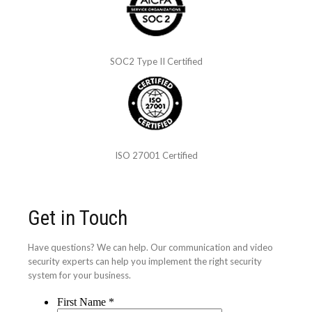
SOC2 Type II Certified
ISO 27001 Certified
Get in Touch
Have questions? We can help. Our communication and video
security experts can help you implement the right security
system for your business.