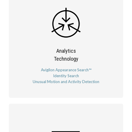
Analytics
Technology
Avigilon Appearance Search™
Identity Search
Unusual Motion and Activity Detection