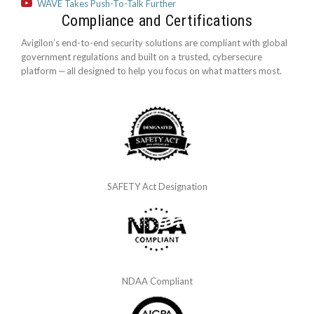
WAVE Takes Push-To-Talk Further
Compliance and Certifications
Avigilon’s end-to-end security solutions are compliant with global
government regulations and built on a trusted, cybersecure
platform ‒ all designed to help you focus on what matters most.
SAFETY Act Designation
NDAA Compliant