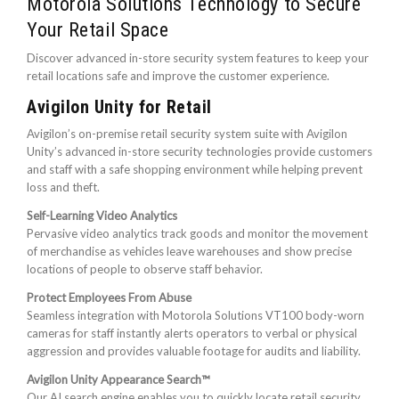
Motorola Solutions Technology to Secure
Your Retail Space
Discover advanced in-store security system features to keep your
retail locations safe and improve the customer experience.
Avigilon Unity for Retail
Avigilon’s on-premise retail security system suite with Avigilon
Unity’s advanced in-store security technologies provide customers
and staff with a safe shopping environment while helping prevent
loss and theft.
Self-Learning Video Analytics
Pervasive video analytics track goods and monitor the movement
of merchandise as vehicles leave warehouses and show precise
locations of people to observe staff behavior.
Protect Employees From Abuse
Seamless integration with Motorola Solutions VT100 body-worn
cameras for staff instantly alerts operators to verbal or physical
aggression and provides valuable footage for audits and liability.
Avigilon Unity Appearance Search™
Our AI search engine enables you to quickly locate retail security