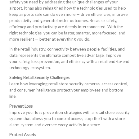
safety you need by addressing the unique challenges of your
airport. It has also reimagined how the technologies used to help
keep airports safe can do even more — drive efficiencies, improve
productivity and generate better outcomes. Because safety,
efficiency and productivity are deeply interconnected. With the
right technologies, you can be faster, smarter, more focused, and
more resilient — better at everything you do.
In the retail industry, connectivity between people, facilities, and
data represents the ultimate competitive advantage. Improve
your safety, loss prevention, and efficiency with a retail end-to-end
technology ecosystem.
Solving Retail Security Challenges
Learn how leveraging retail store security cameras, access control,
and consumer intelligence protect your employees and bottom
line.
Prevent Loss
Improve your loss prevention strategies with a retail store security
system that allows you to control access, stop theft with a store
alarm system and oversee every activity in a store.
Protect Assets