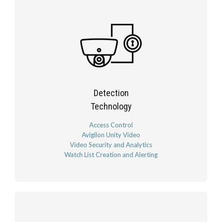
Detection
Technology
Access Control
Avigilon Unity Video
Video Security and Analytics
Watch List Creation and Alerting