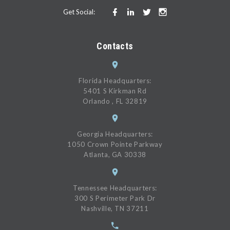
Get Social:
Contacts
Florida Headquarters:
5401 S Kirkman Rd
Orlando , FL 32819
Georgia Headquarters:
1050 Crown Pointe Parkway
Atlanta, GA 30338
Tennessee Headquarters:
300 S Perimeter Park Dr
Nashville, TN 37211