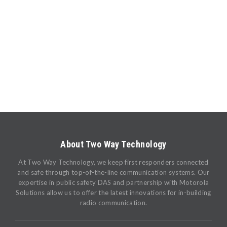
About Two Way Technology
At Two Way Technology, we keep first responders connected
and safe through top-of-the-line communication systems. Our
expertise in public safety DAS and partnership with Motorola
Solutions allow us to offer the latest innovations for in-building
radio communication.