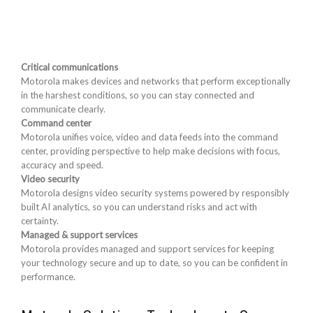
Critical communications
Motorola makes devices and networks that perform exceptionally
in the harshest conditions, so you can stay connected and
communicate clearly.
Command center
Motorola unifies voice, video and data feeds into the command
center, providing perspective to help make decisions with focus,
accuracy and speed.
Video security
Motorola designs video security systems powered by responsibly
built AI analytics, so you can understand risks and act with
certainty.
Managed & support services
Motorola provides managed and support services for keeping
your technology secure and up to date, so you can be confident in
performance.