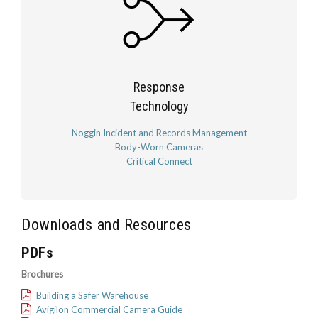
Response
Technology
Noggin Incident and Records Management
Body-Worn Cameras
Critical Connect
Downloads and Resources
PDFs
Brochures
Building a Safer Warehouse
Avigilon Commercial Camera Guide