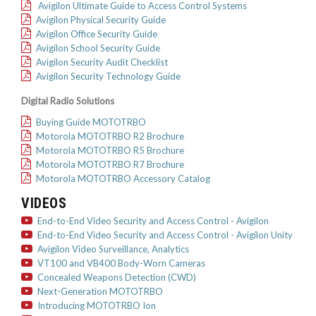
Avigilon Ultimate Guide to Access Control Systems
Avigilon Physical Security Guide
Avigilon Office Security Guide
Avigilon School Security Guide
Avigilon Security Audit Checklist
Avigilon Security Technology Guide
Digital Radio Solutions
Buying Guide MOTOTRBO
Motorola MOTOTRBO R2 Brochure
Motorola MOTOTRBO R5 Brochure
Motorola MOTOTRBO R7 Brochure
Motorola MOTOTRBO Accessory Catalog
VIDEOS
End-to-End Video Security and Access Control - Avigilon
End-to-End Video Security and Access Control - Avigilon Unity
Avigilon Video Surveillance, Analytics
VT100 and VB400 Body-Worn Cameras
Concealed Weapons Detection (CWD)
Next-Generation MOTOTRBO
Introducing MOTOTRBO Ion