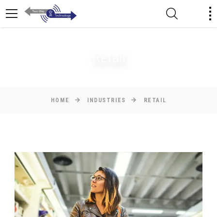
Retail
HOME
INDUSTRIES
RETAIL