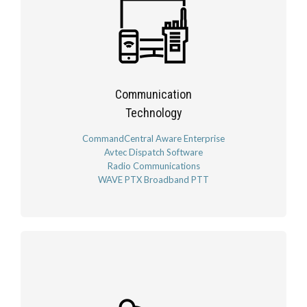
Communication
Technology
CommandCentral Aware Enterprise
Avtec Dispatch Software
Radio Communications
WAVE PTX Broadband PTT