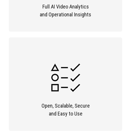
Full AI Video Analytics
and Operational Insights
Open, Scalable, Secure
and Easy to Use