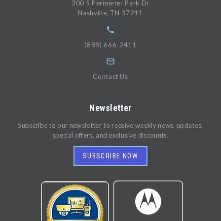
300 S Perimeter Park Dr
Nashville, TN 37211
(888) 666-2411
Contact Us
Newsletter
Subscribe to our newsletter to receive weekly news, updates,
special offers, and exclusive discounts.
SUBSCRIBE NOW