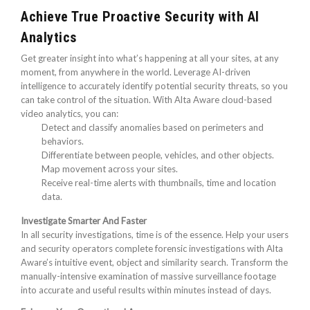
Achieve True Proactive Security with AI
Analytics
Get greater insight into what’s happening at all your sites, at any
moment, from anywhere in the world. Leverage AI-driven
intelligence to accurately identify potential security threats, so you
can take control of the situation. With Alta Aware cloud-based
video analytics, you can:
Detect and classify anomalies based on perimeters and
behaviors.
Differentiate between people, vehicles, and other objects.
Map movement across your sites.
Receive real-time alerts with thumbnails, time and location
data.
Investigate Smarter And Faster
In all security investigations, time is of the essence. Help your users
and security operators complete forensic investigations with Alta
Aware’s intuitive event, object and similarity search. Transform the
manually-intensive examination of massive surveillance footage
into accurate and useful results within minutes instead of days.