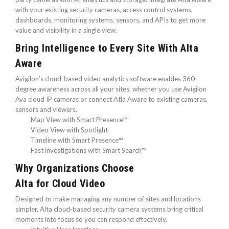
with your existing security cameras, access control systems,
dashboards, monitoring systems, sensors, and APIs to get more
value and visibility in a single view.
Bring Intelligence to Every Site With Alta
Aware
Avigilon’s cloud-based video analytics software enables 360-
degree awareness across all your sites, whether you use Avigilon
Ava cloud IP cameras or connect Atla Aware to existing cameras,
sensors and viewers.
Map View with Smart Presence™
Video View with Spotlight
Timeline with Smart Presence™
Fast investigations with Smart Search™
Why Organizations Choose
Alta for Cloud Video
Designed to make managing any number of sites and locations
simpler, Alta cloud-based security camera systems bring critical
moments into focus so you can respond effectively.