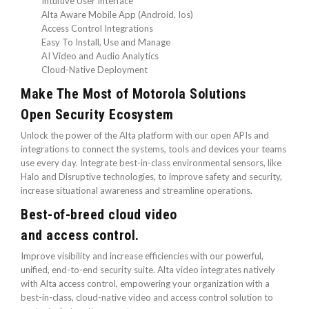
Intuitive User Interface
Alta Aware Mobile App (Android, Ios)
Access Control Integrations
Easy To Install, Use and Manage
AI Video and Audio Analytics
Cloud-Native Deployment
Make The Most of Motorola Solutions
Open Security Ecosystem
Unlock the power of the Alta platform with our open APIs and
integrations to connect the systems, tools and devices your teams
use every day. Integrate best-in-class environmental sensors, like
Halo and Disruptive technologies, to improve safety and security,
increase situational awareness and streamline operations.
Best-of-breed cloud video
and access control.
Improve visibility and increase efficiencies with our powerful,
unified, end-to-end security suite. Alta video integrates natively
with Alta access control, empowering your organization with a
best-in-class, cloud-native video and access control solution to