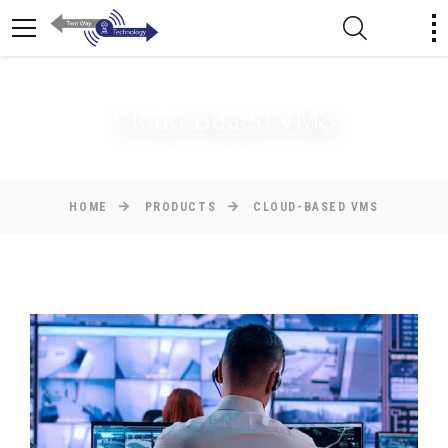
Cloud-Based VMS
HOME
PRODUCTS
CLOUD-BASED VMS