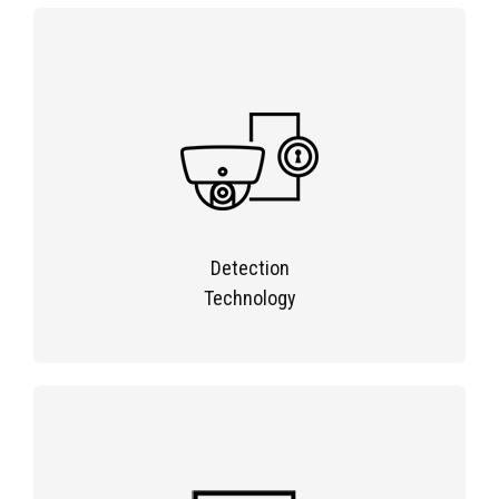
Detection
Technology