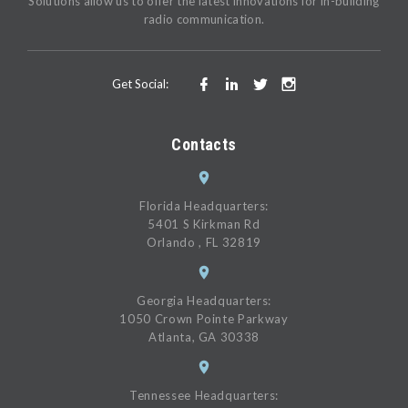
Solutions allow us to offer the latest innovations for in-building
radio communication.
Get Social:
Contacts
Florida Headquarters:
5401 S Kirkman Rd
Orlando , FL 32819
Georgia Headquarters:
1050 Crown Pointe Parkway
Atlanta, GA 30338
Tennessee Headquarters: