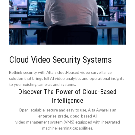
Cloud Video Security Systems
Rethink security with Alta’s cloud-based video surveillance
solution that brings full AI video analytics and operational insights
to your existing cameras and systems.
Discover The Power of Cloud-Based
Intelligence
Open, scalable, secure and easy to use, Alta Aware is an
enterprise-grade, cloud-based AI
video management system (VMS) equipped with integrated
machine learning capabilities.