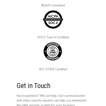
NDAA Compliant
SOC2 Type II Certified
ISO 27001 Certified
Get in Touch
Have questions? We can help. Our communication
and video security experts can help you implement
the right security system for your business.