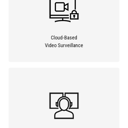
Cloud-Based
Video Surveillance