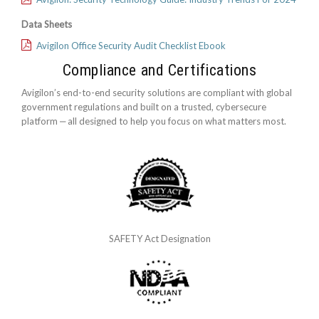
Data Sheets
Avigilon Office Security Audit Checklist Ebook
Compliance and Certifications
Avigilon’s end-to-end security solutions are compliant with global
government regulations and built on a trusted, cybersecure
platform ‒ all designed to help you focus on what matters most.
SAFETY Act Designation