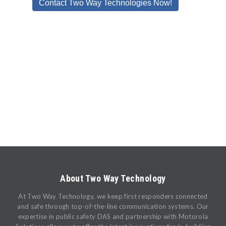
About Two Way Technology
At Two Way Technology, we keep first responders connected
and safe through top-of-the-line communication systems. Our
expertise in public safety DAS and partnership with Motorola