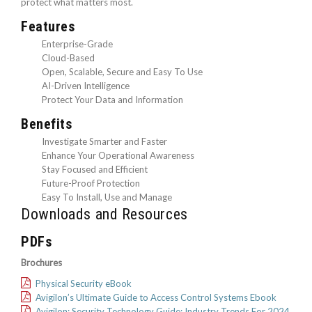
protect what matters most.
Features
Enterprise-Grade
Cloud-Based
Open, Scalable, Secure and Easy To Use
AI-Driven Intelligence
Protect Your Data and Information
Benefits
Investigate Smarter and Faster
Enhance Your Operational Awareness
Stay Focused and Efficient
Future-Proof Protection
Easy To Install, Use and Manage
Downloads and Resources
PDFs
Brochures
Physical Security eBook
Avigilon’s Ultimate Guide to Access Control Systems Ebook
Avigilon: Security Technology Guide: Industry Trends For 2024