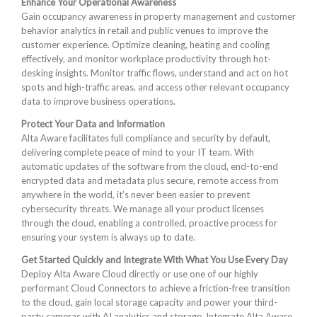
Enhance Your Operational Awareness
Gain occupancy awareness in property management and customer
behavior analytics in retail and public venues to improve the
customer experience. Optimize cleaning, heating and cooling
effectively, and monitor workplace productivity through hot-
desking insights. Monitor traffic flows, understand and act on hot
spots and high-traffic areas, and access other relevant occupancy
data to improve business operations.
Protect Your Data and Information
Alta Aware facilitates full compliance and security by default,
delivering complete peace of mind to your IT team. With
automatic updates of the software from the cloud, end-to-end
encrypted data and metadata plus secure, remote access from
anywhere in the world, it’s never been easier to prevent
cybersecurity threats. We manage all your product licenses
through the cloud, enabling a controlled, proactive process for
ensuring your system is always up to date.
Get Started Quickly and Integrate With What You Use Every Day
Deploy Alta Aware Cloud directly or use one of our highly
performant Cloud Connectors to achieve a friction-free transition
to the cloud, gain local storage capacity and power your third-
party cameras with AI analytics and storage. Integrate Alta Aware