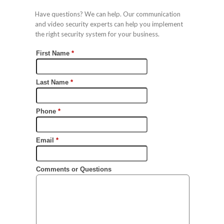
Have questions? We can help. Our communication
and video security experts can help you implement
the right security system for your business.