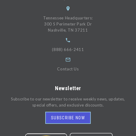
Tennessee Headquarters:
300 S Perimeter Park Dr
Nashville, TN 37211
(888) 666-2411
Contact Us
Newsletter
Subscribe to our newsletter to receive weekly news, updates,
special offers, and exclusive discounts.
SUBSCRIBE NOW