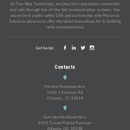
At Two Way Technology, we keep first responders connected
and safe through top-of-the-line communication systems. Our
expertise in public safety DAS and partnership with Motorola
Solutions allow us to offer the latest innovations for in-building
radio communication.
Get Social:
Contacts
Florida Headquarters:
5401 S Kirkman Rd
Orlando , FL 32819
Georgia Headquarters:
1050 Crown Pointe Parkway
Atlanta, GA 30338