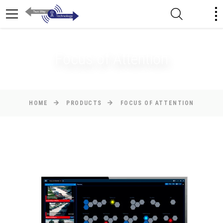
Focus of Attention
HOME
PRODUCTS
FOCUS OF ATTENTION