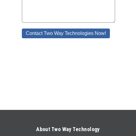
About Two Way Technology