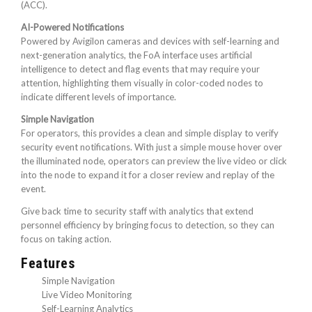
(ACC).
AI-Powered Notifications
Powered by Avigilon cameras and devices with self-learning and
next-generation analytics, the FoA interface uses artificial
intelligence to detect and flag events that may require your
attention, highlighting them visually in color-coded nodes to
indicate different levels of importance.
Simple Navigation
For operators, this provides a clean and simple display to verify
security event notifications. With just a simple mouse hover over
the illuminated node, operators can preview the live video or click
into the node to expand it for a closer review and replay of the
event.
Give back time to security staff with analytics that extend
personnel efficiency by bringing focus to detection, so they can
focus on taking action.
Features
Simple Navigation
Live Video Monitoring
Self-Learning Analytics