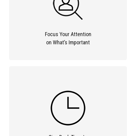
Focus Your Attention
on What’s Important