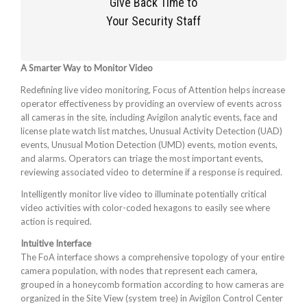
Give Back Time to
Your Security Staff
A Smarter Way to Monitor Video
Redefining live video monitoring, Focus of Attention helps increase
operator effectiveness by providing an overview of events across
all cameras in the site, including Avigilon analytic events, face and
license plate watch list matches, Unusual Activity Detection (UAD)
events, Unusual Motion Detection (UMD) events, motion events,
and alarms. Operators can triage the most important events,
reviewing associated video to determine if a response is required.
Intelligently monitor live video to illuminate potentially critical
video activities with color-coded hexagons to easily see where
action is required.
Intuitive Interface
The FoA interface shows a comprehensive topology of your entire
camera population, with nodes that represent each camera,
grouped in a honeycomb formation according to how cameras are
organized in the Site View (system tree) in Avigilon Control Center