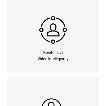
Monitor Live
Video Intelligently