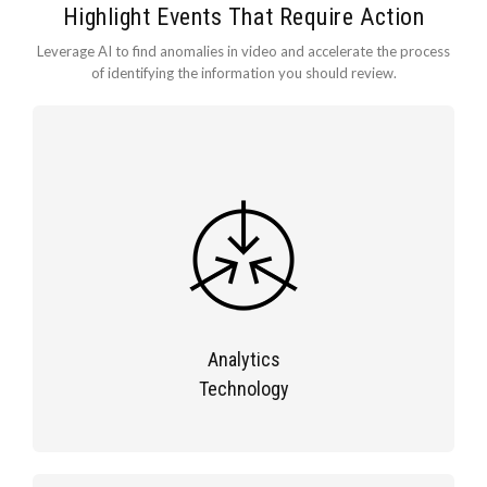
Highlight Events That Require Action
Leverage AI to find anomalies in video and accelerate the process
of identifying the information you should review.
Analytics
Technology