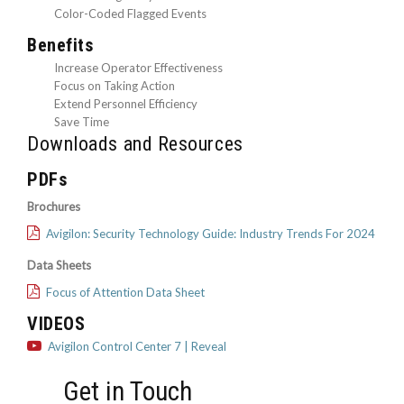
Color-Coded Flagged Events
Benefits
Increase Operator Effectiveness
Focus on Taking Action
Extend Personnel Efficiency
Save Time
Downloads and Resources
PDFs
Brochures
Avigilon: Security Technology Guide: Industry Trends For 2024
Data Sheets
Focus of Attention Data Sheet
VIDEOS
Avigilon Control Center 7 | Reveal
Get in Touch