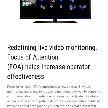
Redefining live video monitoring,
Focus of Attention
(FOA) helps increase operator
effectiveness.
Focus of Attention (FoA) introduces a new concept in video
monitoring and brings to the user a more intuitive way to consume
information about potential security events. Easily identify where
action is required with potentially critical video activities identified
by color-coded hexagons so you can focus on what’s important.