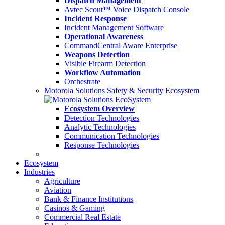
Dispatch Management
Avtec Scout™ Voice Dispatch Console
Incident Response
Incident Management Software
Operational Awareness
CommandCentral Aware Enterprise
Weapons Detection
Visible Firearm Detection
Workflow Automation
Orchestrate
Motorola Solutions Safety & Security Ecosystem
Ecosystem Overview
Detection Technologies
Analytic Technologies
Communication Technologies
Response Technologies
Ecosystem
Industries
Agriculture
Aviation
Bank & Finance Institutions
Casinos & Gaming
Commercial Real Estate