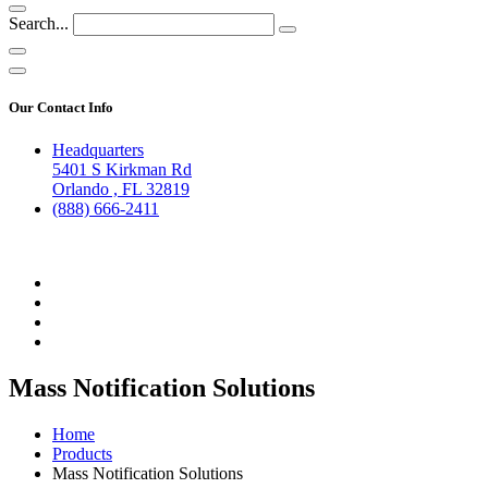
Search...
Our Contact Info
Headquarters
5401 S Kirkman Rd
Orlando , FL 32819
(888) 666-2411
Mass Notification Solutions
Home
Products
Mass Notification Solutions