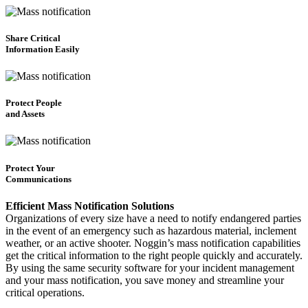
Share Critical
Information Easily
Protect People
and Assets
Protect Your
Communications
Efficient Mass Notification Solutions
Organizations of every size have a need to notify endangered parties
in the event of an emergency such as hazardous material, inclement
weather, or an active shooter. Noggin’s mass notification capabilities
get the critical information to the right people quickly and accurately.
By using the same security software for your incident management
and your mass notification, you save money and streamline your
critical operations.