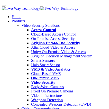
Home
Products
Video Security Solutions
Access Control
Cloud-Based Access Control
On-Premise Access Security
Avigilon End-to-End Security
Alta: Cloud Video & Access
Unity: On-Premise Video & Access
Avigilon Decision Management System
Smart Sensors
Halo Smart Sensor
VMS & Video Analytics
Cloud-Based VMS
On-Premise VMS
Video Security
Body-Worn Cameras
Fixed On Premise Cameras
Video Infrastructure
Weapons Detection
Concealed Weapons Detection (CWD)
Critical Communications