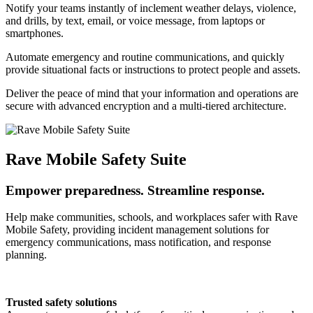
Notify your teams instantly of inclement weather delays, violence,
and drills, by text, email, or voice message, from laptops or
smartphones.
Automate emergency and routine communications, and quickly
provide situational facts or instructions to protect people and assets.
Deliver the peace of mind that your information and operations are
secure with advanced encryption and a multi-tiered architecture.
Rave Mobile Safety Suite
Empower preparedness. Streamline response.
Help make communities, schools, and workplaces safer with Rave
Mobile Safety, providing incident management solutions for
emergency communications, mass notification, and response
planning.
Trusted safety solutions