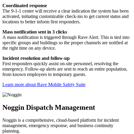
Coordinated response
The 9-1-1 center will receive a clear indication the system has been
activated, initiating customizable check-ins to get current status and
locations to better inform first responders.
Mass notification sent in 3 clicks
A mass notification is triggered through Rave Alert. This is tied into
specific groups and buildings so the proper channels are notified at
the right time on any device.
Incident resolution and follow-up
First responders quickly assist on-site personnel, resolving the
emergency. Follow-up alerts are sent to reach an entire population,
from known employees to temporary guests.
Learn more about Rave Mobile Safety Suite
Noggin Dispatch Management
Noggin is a comprehensive, cloud-based platform for incident
management, emergency response, and business continuity
planning.