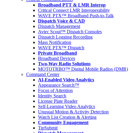
Broadband PTT & LMR Interop
Critical Connect LMR Interoperability
WAVE PTX™ Broadband Push-to-Talk
Dispatch Voice & CAD
Dispatch Management
Avtec Scout™ Dispatch Consoles
Dispatch Logging Recording
Mass Notification
WAVE PTX™ Dispatch
Private Broadband
Broadband Devices
Two-Way Radio Solutions
MOTOTRBO™ Digital Mobile Radios (DMR)
Command Center
AI-Enabled Video Analytics
Appearance Search™
Focus of Attention
Identity Search
License Plate Reader
Self-Learning Video Analytics
Unusual Motion & Activity Detection
Watch List Creation & Alerting
Community Engagement
TipSubmit