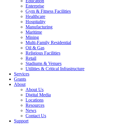
Education
Enterprise
Gym & Fitness Facilities
Healthcare
Hospitality
Manufacturing
Maritime
Mining
Multi-Family Residential
Oil & Gas
Religious Facilities
Retail
Stadiums & Venues
Utilities & Critical Infrastructure
Services
Grants
About
About Us
Digital Media
Locations
Resources
News
Contact Us
Support