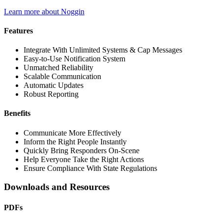
Learn more about Noggin
Features
Integrate With Unlimited Systems & Cap Messages
Easy-to-Use Notification System
Unmatched Reliability
Scalable Communication
Automatic Updates
Robust Reporting
Benefits
Communicate More Effectively
Inform the Right People Instantly
Quickly Bring Responders On-Scene
Help Everyone Take the Right Actions
Ensure Compliance With State Regulations
Downloads and Resources
PDFs