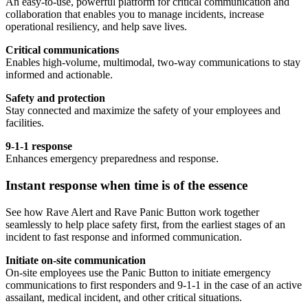
An easy-to-use, powerful platform for critical communication and
collaboration that enables you to manage incidents, increase
operational resiliency, and help save lives.
Critical communications
Enables high-volume, multimodal, two-way communications to stay
informed and actionable.
Safety and protection
Stay connected and maximize the safety of your employees and
facilities.
9-1-1 response
Enhances emergency preparedness and response.
Instant response when time is of the essence
See how Rave Alert and Rave Panic Button work together
seamlessly to help place safety first, from the earliest stages of an
incident to fast response and informed communication.
Initiate on-site communication
On-site employees use the Panic Button to initiate emergency
communications to first responders and 9-1-1 in the case of an active
assailant, medical incident, and other critical situations.