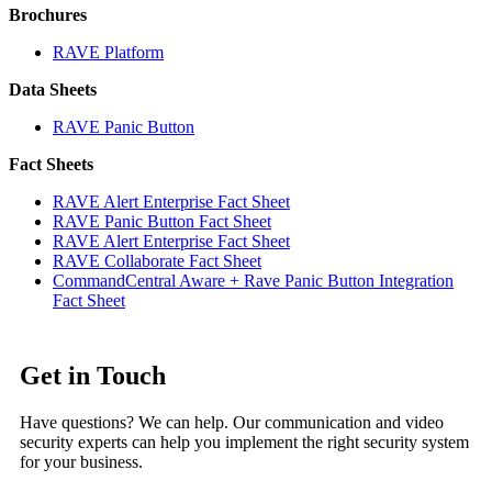
Brochures
RAVE Platform
Data Sheets
RAVE Panic Button
Fact Sheets
RAVE Alert Enterprise Fact Sheet
RAVE Panic Button Fact Sheet
RAVE Alert Enterprise Fact Sheet
RAVE Collaborate Fact Sheet
CommandCentral Aware + Rave Panic Button Integration
Fact Sheet
Get in Touch
Have questions? We can help. Our communication and video
security experts can help you implement the right security system
for your business.