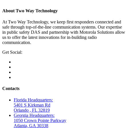
About Two Way Technology
At Two Way Technology, we keep first responders connected and
safe through top-of-the-line communication systems. Our expertise
in public safety DAS and partnership with Motorola Solutions allow
us to offer the latest innovations for in-building radio
communication.
Get Social:
Contacts
Florida Headquarters:
5401 S Kirkman Rd
Orlando , FL 32819
Georgia Headquarters:
1050 Crown Pointe Parkway
Atlanta, GA 30338