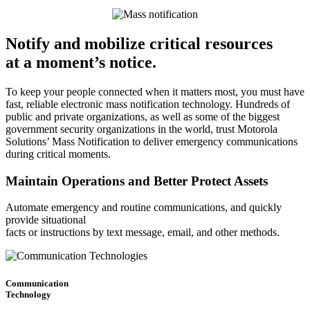
Notify and mobilize critical resources
at a moment’s notice.
To keep your people connected when it matters most, you must have
fast, reliable electronic mass notification technology. Hundreds of
public and private organizations, as well as some of the biggest
government security organizations in the world, trust Motorola
Solutions’ Mass Notification to deliver emergency communications
during critical moments.
Maintain Operations and Better Protect Assets
Automate emergency and routine communications, and quickly
provide situational
facts or instructions by text message, email, and other methods.
Communication
Technology