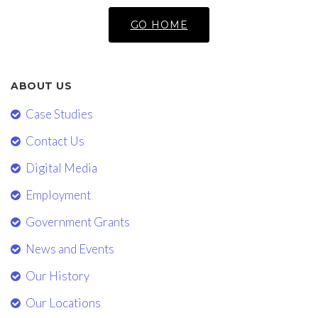
GO HOME
ABOUT US
Case Studies
Contact Us
Digital Media
Employment
Government Grants
News and Events
Our History
Our Locations