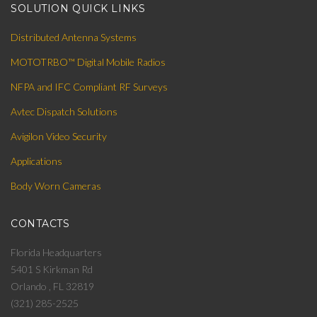
SOLUTION QUICK LINKS
Distributed Antenna Systems
MOTOTRBO™ Digital Mobile Radios
NFPA and IFC Compliant RF Surveys
Avtec Dispatch Solutions
Avigilon Video Security
Applications
Body Worn Cameras
CONTACTS
Florida Headquarters
5401 S Kirkman Rd
Orlando , FL 32819
(321) 285-2525