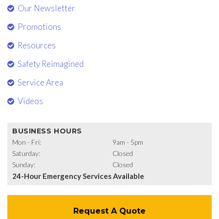
Our Newsletter
Promotions
Resources
Safety Reimagined
Service Area
Videos
BUSINESS HOURS
Mon - Fri:
9am - 5pm
Saturday:
Closed
Sunday:
Closed
24-Hour Emergency Services Available
Request A Quote