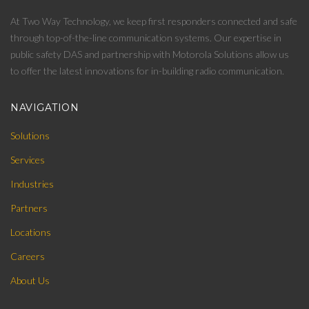
At Two Way Technology, we keep first responders connected and safe
through top-of-the-line communication systems. Our expertise in
public safety DAS and partnership with Motorola Solutions allow us
to offer the latest innovations for in-building radio communication.
NAVIGATION
Solutions
Services
Industries
Partners
Locations
Careers
About Us