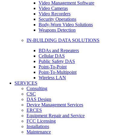
Video Management Software
Video Cameras
Video Recorders
Security Operations
Body-Worn Video Solutions
Weapons Detection
IN-BUILDING DATA SOLUTIONS
BDAs and Repeaters
Cellular DAS
Public Safety DAS
Point-To-Point
Point-To-Multipoint
Wireless LAN
SERVICES
Consulting
CSC
DAS Design
Device Management Services
ERCES
Equipment Repair and Service
FCC Licensing
Installations
Maintenance