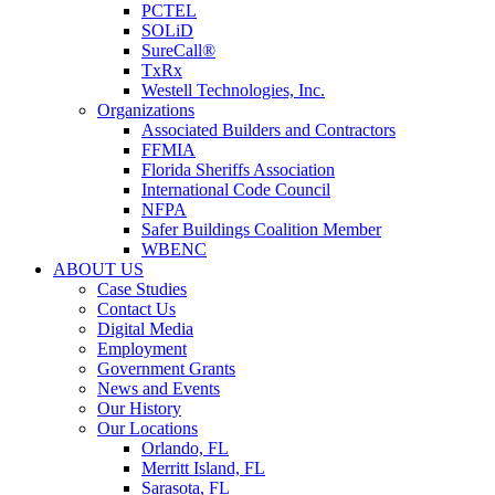
PCTEL
SOLiD
SureCall®
TxRx
Westell Technologies, Inc.
Organizations
Associated Builders and Contractors
FFMIA
Florida Sheriffs Association
International Code Council
NFPA
Safer Buildings Coalition Member
WBENC
ABOUT US
Case Studies
Contact Us
Digital Media
Employment
Government Grants
News and Events
Our History
Our Locations
Orlando, FL
Merritt Island, FL
Sarasota, FL