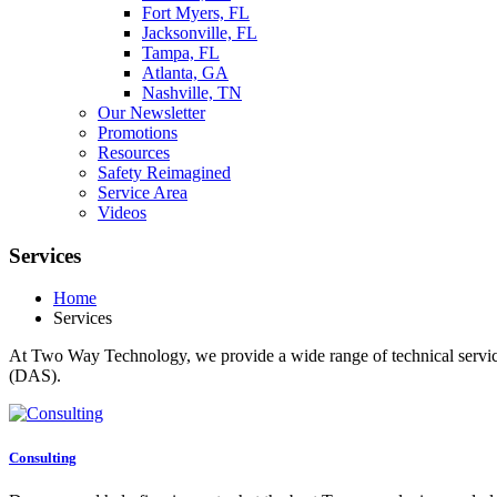
Fort Myers, FL
Jacksonville, FL
Tampa, FL
Atlanta, GA
Nashville, TN
Our Newsletter
Promotions
Resources
Safety Reimagined
Service Area
Videos
Services
Home
Services
At Two Way Technology, we provide a wide range of technical services
(DAS).
Consulting