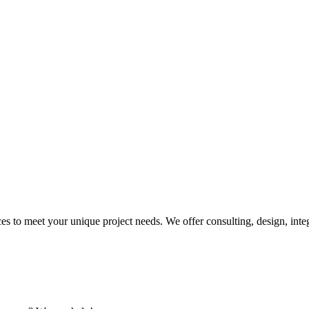
 to meet your unique project needs. We offer consulting, design, inte