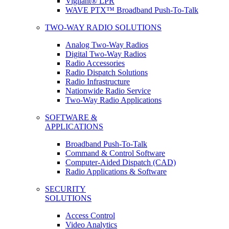
Vigilant® LPR
WAVE PTX™ Broadband Push-To-Talk
TWO-WAY RADIO SOLUTIONS
Analog Two-Way Radios
Digital Two-Way Radios
Radio Accessories
Radio Dispatch Solutions
Radio Infrastructure
Nationwide Radio Service
Two-Way Radio Applications
SOFTWARE &
APPLICATIONS
Broadband Push-To-Talk
Command & Control Software
Computer-Aided Dispatch (CAD)
Radio Applications & Software
SECURITY
SOLUTIONS
Access Control
Video Analytics