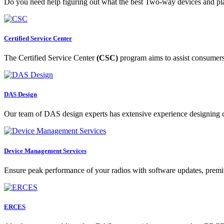
Do you need help figuring out what the best Two-way devices and pl
Certified Service Center
The Certified Service Center
(CSC)
program aims to assist consumers i
DAS Design
Our team of DAS design experts has extensive experience designing c
Device Management Services
Ensure peak performance of your radios with software updates, premi
ERCES