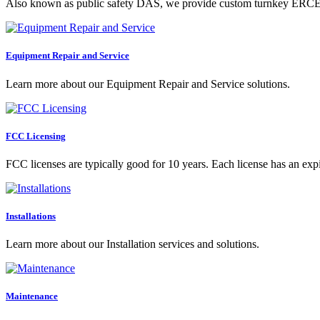
Also known as public safety DAS, we provide custom turnkey ERCES s
Equipment Repair and Service
Learn more about our Equipment Repair and Service solutions.
FCC Licensing
FCC licenses are typically good for 10 years. Each license has an expi
Installations
Learn more about our Installation services and solutions.
Maintenance