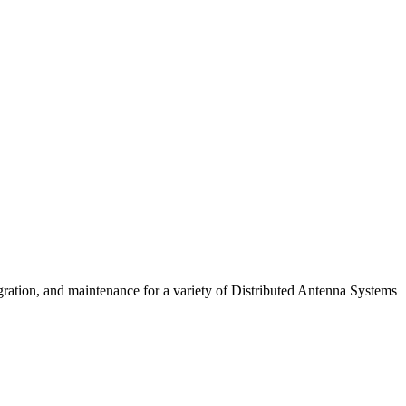
gration, and maintenance for a variety of Distributed Antenna Systems