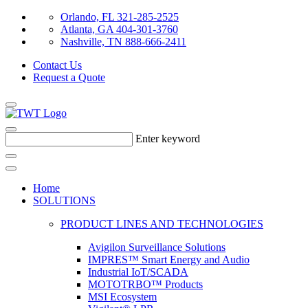
Orlando, FL 321-285-2525
Atlanta, GA 404-301-3760
Nashville, TN 888-666-2411
Contact Us
Request a Quote
Enter keyword
Home
SOLUTIONS
PRODUCT LINES AND TECHNOLOGIES
Avigilon Surveillance Solutions
IMPRES™ Smart Energy and Audio
Industrial IoT/SCADA
MOTOTRBO™ Products
MSI Ecosystem