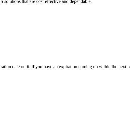
olutions that are cost-effective and dependable.
ration date on it. If you have an expiration coming up within the next 