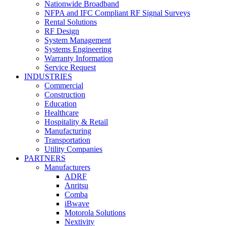
Nationwide Broadband
NFPA and IFC Compliant RF Signal Surveys
Rental Solutions
RF Design
System Management
Systems Engineering
Warranty Information
Service Request
INDUSTRIES
Commercial
Construction
Education
Healthcare
Hospitality & Retail
Manufacturing
Transportation
Utility Companies
PARTNERS
Manufacturers
ADRF
Anritsu
Comba
iBwave
Motorola Solutions
Nextivity