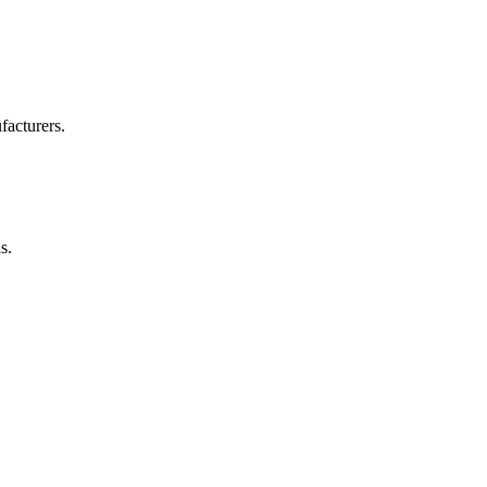
facturers.
s.