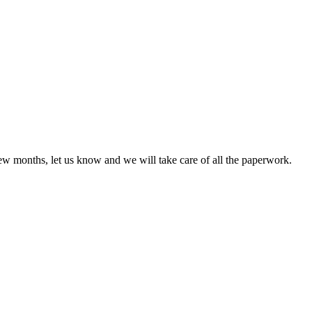
few months, let us know and we will take care of all the paperwork.