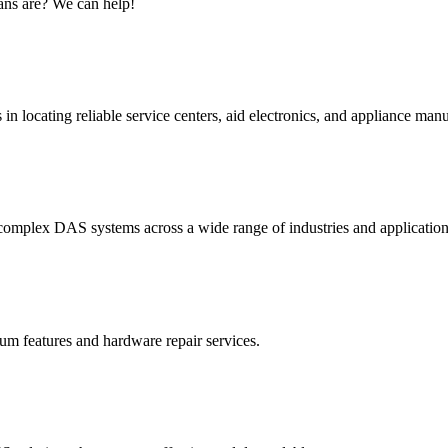
ans are? We can help!
n locating reliable service centers, aid electronics, and appliance manu
omplex DAS systems across a wide range of industries and application
um features and hardware repair services.