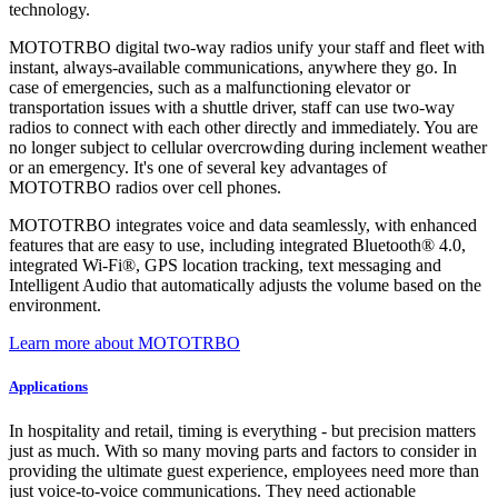
technology.
MOTOTRBO digital two-way radios unify your staff and fleet with
instant, always-available communications, anywhere they go. In
case of emergencies, such as a malfunctioning elevator or
transportation issues with a shuttle driver, staff can use two-way
radios to connect with each other directly and immediately. You are
no longer subject to cellular overcrowding during inclement weather
or an emergency. It's one of several key advantages of
MOTOTRBO radios over cell phones.
MOTOTRBO integrates voice and data seamlessly, with enhanced
features that are easy to use, including integrated Bluetooth® 4.0,
integrated Wi-Fi®, GPS location tracking, text messaging and
Intelligent Audio that automatically adjusts the volume based on the
environment.
Learn more about MOTOTRBO
Applications
In hospitality and retail, timing is everything - but precision matters
just as much. With so many moving parts and factors to consider in
providing the ultimate guest experience, employees need more than
just voice-to-voice communications. They need actionable