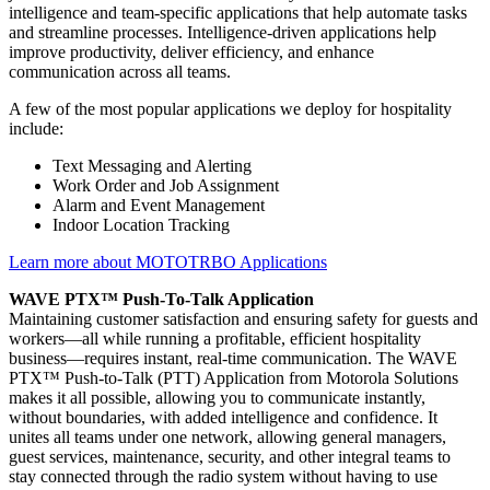
intelligence and team-specific applications that help automate tasks
and streamline processes. Intelligence-driven applications help
improve productivity, deliver efficiency, and enhance
communication across all teams.
A few of the most popular applications we deploy for hospitality
include:
Text Messaging and Alerting
Work Order and Job Assignment
Alarm and Event Management
Indoor Location Tracking
Learn more about MOTOTRBO Applications
WAVE PTX™ Push-To-Talk Application
Maintaining customer satisfaction and ensuring safety for guests and
workers—all while running a profitable, efficient hospitality
business—requires instant, real-time communication. The WAVE
PTX™ Push-to-Talk (PTT) Application from Motorola Solutions
makes it all possible, allowing you to communicate instantly,
without boundaries, with added intelligence and confidence. It
unites all teams under one network, allowing general managers,
guest services, maintenance, security, and other integral teams to
stay connected through the radio system without having to use