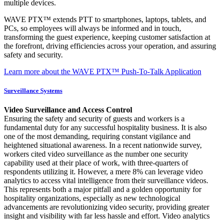
multiple devices.
WAVE PTX™ extends PTT to smartphones, laptops, tablets, and
PCs, so employees will always be informed and in touch,
transforming the guest experience, keeping customer satisfaction at
the forefront, driving efficiencies across your operation, and assuring
safety and security.
Learn more about the WAVE PTX™ Push-To-Talk Application
Surveillance Systems
Video Surveillance and Access Control
Ensuring the safety and security of guests and workers is a
fundamental duty for any successful hospitality business. It is also
one of the most demanding, requiring constant vigilance and
heightened situational awareness. In a recent nationwide survey,
workers cited video surveillance as the number one security
capability used at their place of work, with three-quarters of
respondents utilizing it. However, a mere 8% can leverage video
analytics to access vital intelligence from their surveillance videos.
This represents both a major pitfall and a golden opportunity for
hospitality organizations, especially as new technological
advancements are revolutionizing video security, providing greater
insight and visibility with far less hassle and effort. Video analytics