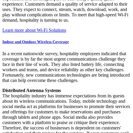
experience. Customers demand a quality of service adapted to their
uses. They expect to connect, stream, watch, download, work, and
play without complications or limits. To meet that high-speed Wi-Fi
demand, hospitality is turning to us.
Learn more about Wi-Fi Solutions
Indoor and Outdoor Wireless Coverage
In a recent nationwide survey, hospitality employees indicated that
coverage is by far the most urgent communications challenge they
face in their line of work. They also listed battery life, connecting
workers and teams, and device reliability as other key challenges.
Fortunately, new communications technologies are being introduced
that can help overcome these challenges.
Distributed Antenna Systems
The hospitality industry has immense expectations from its guests
about its wireless communications. Today, mobile technology and
social media act as platforms for businesses to promote their services
and offerings for customers to make reservations and purchases
through tablets and phone apps. Social media also provides
customers with a platform to praise or critique their experience.
Therefore, the success of businesses is dependent on customers'