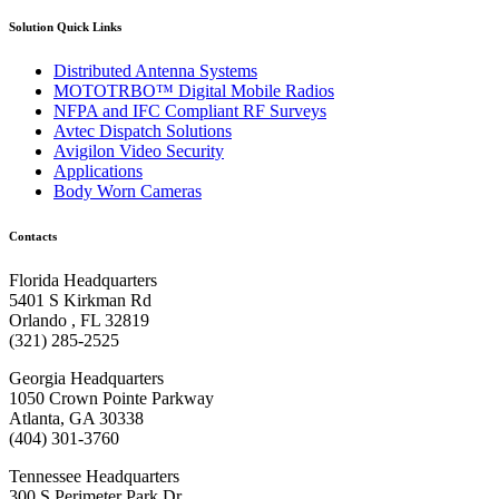
Solution Quick Links
Distributed Antenna Systems
MOTOTRBO™ Digital Mobile Radios
NFPA and IFC Compliant RF Surveys
Avtec Dispatch Solutions
Avigilon Video Security
Applications
Body Worn Cameras
Contacts
Florida Headquarters
5401 S Kirkman Rd
Orlando , FL 32819
(321) 285-2525
Georgia Headquarters
1050 Crown Pointe Parkway
Atlanta, GA 30338
(404) 301-3760
Tennessee Headquarters
300 S Perimeter Park Dr