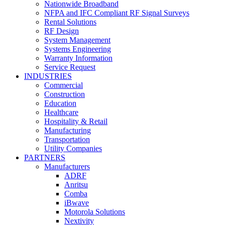
Nationwide Broadband
NFPA and IFC Compliant RF Signal Surveys
Rental Solutions
RF Design
System Management
Systems Engineering
Warranty Information
Service Request
INDUSTRIES
Commercial
Construction
Education
Healthcare
Hospitality & Retail
Manufacturing
Transportation
Utility Companies
PARTNERS
Manufacturers
ADRF
Anritsu
Comba
iBwave
Motorola Solutions
Nextivity