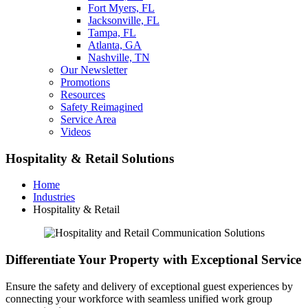
Fort Myers, FL
Jacksonville, FL
Tampa, FL
Atlanta, GA
Nashville, TN
Our Newsletter
Promotions
Resources
Safety Reimagined
Service Area
Videos
Hospitality & Retail Solutions
Home
Industries
Hospitality & Retail
Differentiate Your Property with Exceptional Service
Ensure the safety and delivery of exceptional guest experiences by
connecting your workforce with seamless unified work group