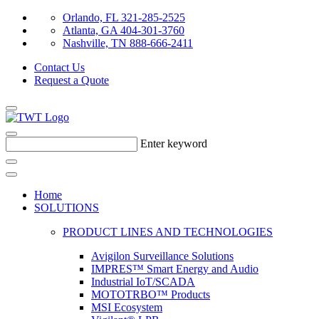
Orlando, FL 321-285-2525
Atlanta, GA 404-301-3760
Nashville, TN 888-666-2411
Contact Us
Request a Quote
Enter keyword
Home
SOLUTIONS
PRODUCT LINES AND TECHNOLOGIES
Avigilon Surveillance Solutions
IMPRES™ Smart Energy and Audio
Industrial IoT/SCADA
MOTOTRBO™ Products
MSI Ecosystem