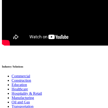
Industry Solutions
Commercial
Construction
Education
Healthcare
Hospitality & Retail
Manufacturing
Oil and Gas
Transportation