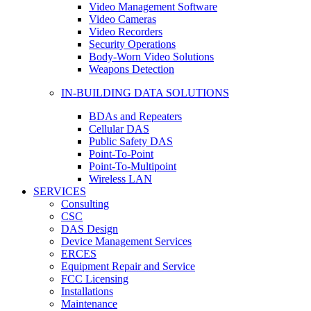
Video Management Software
Video Cameras
Video Recorders
Security Operations
Body-Worn Video Solutions
Weapons Detection
IN-BUILDING DATA SOLUTIONS
BDAs and Repeaters
Cellular DAS
Public Safety DAS
Point-To-Point
Point-To-Multipoint
Wireless LAN
SERVICES
Consulting
CSC
DAS Design
Device Management Services
ERCES
Equipment Repair and Service
FCC Licensing
Installations
Maintenance