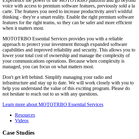
Experience the power of the MOTOTRBO platform and go beyond
voice with access to premium software features, previously sold a la
carte. The features you need to increase productivity aren't wishful
thinking - they're a smart reality. Enable the right premium software
features for the right teams, so they can be safer and more efficient
when it matters most.
MOTOTRBO Essential Services provides you with a reliable
approach to protect your investment through expanded software
capabilities and improved reliability and security. This allows you to
lower your total cost of ownership and manage the complexity of
your communications operations. Because when complexity is
managed, you can focus on what matters most.
Don't get left behind. Simplify managing your radio and
infrastructure and stay up to date. We will work closely with you to
help you understand the value of this exciting program. Please do
not hesitate to reach out to us with any questions.
Learn more about MOTOTRBO Essential Services
Resources
Videos
Case Studies