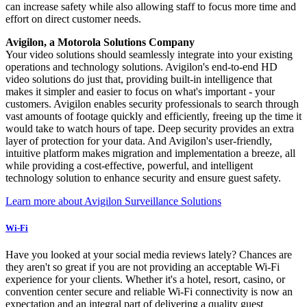
can increase safety while also allowing staff to focus more time and
effort on direct customer needs.
Avigilon, a Motorola Solutions Company
Your video solutions should seamlessly integrate into your existing
operations and technology solutions. Avigilon's end-to-end HD
video solutions do just that, providing built-in intelligence that
makes it simpler and easier to focus on what's important - your
customers. Avigilon enables security professionals to search through
vast amounts of footage quickly and efficiently, freeing up the time it
would take to watch hours of tape. Deep security provides an extra
layer of protection for your data. And Avigilon's user-friendly,
intuitive platform makes migration and implementation a breeze, all
while providing a cost-effective, powerful, and intelligent
technology solution to enhance security and ensure guest safety.
Learn more about Avigilon Surveillance Solutions
Wi-Fi
Have you looked at your social media reviews lately? Chances are
they aren't so great if you are not providing an acceptable Wi-Fi
experience for your clients. Whether it's a hotel, resort, casino, or
convention center secure and reliable Wi-Fi connectivity is now an
expectation and an integral part of delivering a quality guest