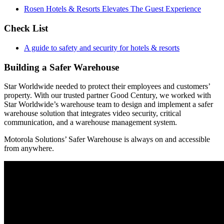
Rosen Hotels & Resorts Elevates The Guest Experience
Check List
A guide to safety and security for hotels & resorts
Building a Safer Warehouse
Star Worldwide needed to protect their employees and customers’
property. With our trusted partner Good Century, we worked with
Star Worldwide’s warehouse team to design and implement a safer
warehouse solution that integrates video security, critical
communication, and a warehouse management system.
Motorola Solutions’ Safer Warehouse is always on and accessible
from anywhere.