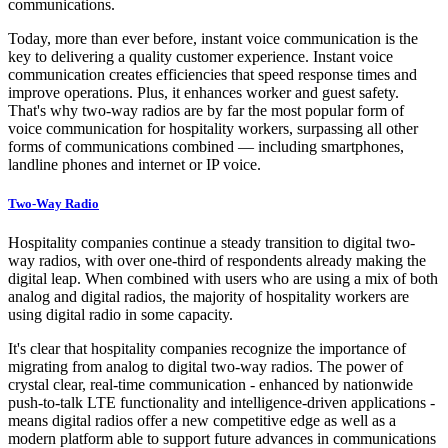
communications.
Today, more than ever before, instant voice communication is the
key to delivering a quality customer experience. Instant voice
communication creates efficiencies that speed response times and
improve operations. Plus, it enhances worker and guest safety.
That's why two-way radios are by far the most popular form of
voice communication for hospitality workers, surpassing all other
forms of communications combined — including smartphones,
landline phones and internet or IP voice.
Two-Way Radio
Hospitality companies continue a steady transition to digital two-
way radios, with over one-third of respondents already making the
digital leap. When combined with users who are using a mix of both
analog and digital radios, the majority of hospitality workers are
using digital radio in some capacity.
It's clear that hospitality companies recognize the importance of
migrating from analog to digital two-way radios. The power of
crystal clear, real-time communication - enhanced by nationwide
push-to-talk LTE functionality and intelligence-driven applications -
means digital radios offer a new competitive edge as well as a
modern platform able to support future advances in communications