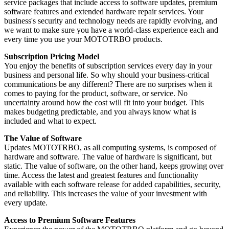
service packages that include access to software updates, premium
software features and extended hardware repair services. Your
business's security and technology needs are rapidly evolving, and
we want to make sure you have a world-class experience each and
every time you use your MOTOTRBO products.
Subscription Pricing Model
You enjoy the benefits of subscription services every day in your
business and personal life. So why should your business-critical
communications be any different? There are no surprises when it
comes to paying for the product, software, or service. No
uncertainty around how the cost will fit into your budget. This
makes budgeting predictable, and you always know what is
included and what to expect.
The Value of Software
Updates MOTOTRBO, as all computing systems, is composed of
hardware and software. The value of hardware is significant, but
static. The value of software, on the other hand, keeps growing over
time. Access the latest and greatest features and functionality
available with each software release for added capabilities, security,
and reliability. This increases the value of your investment with
every update.
Access to Premium Software Features