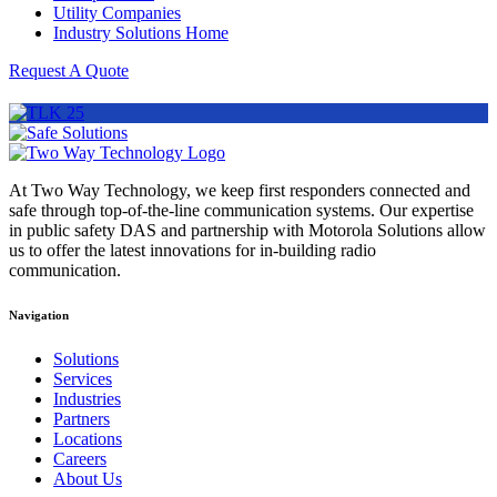
Utility Companies
Industry Solutions Home
Request A Quote
At Two Way Technology, we keep first responders connected and
safe through top-of-the-line communication systems. Our expertise
in public safety DAS and partnership with Motorola Solutions allow
us to offer the latest innovations for in-building radio
communication.
Navigation
Solutions
Services
Industries
Partners
Locations
Careers
About Us