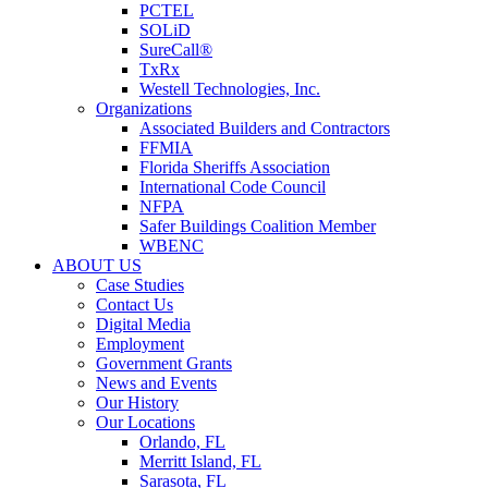
PCTEL
SOLiD
SureCall®
TxRx
Westell Technologies, Inc.
Organizations
Associated Builders and Contractors
FFMIA
Florida Sheriffs Association
International Code Council
NFPA
Safer Buildings Coalition Member
WBENC
ABOUT US
Case Studies
Contact Us
Digital Media
Employment
Government Grants
News and Events
Our History
Our Locations
Orlando, FL
Merritt Island, FL
Sarasota, FL