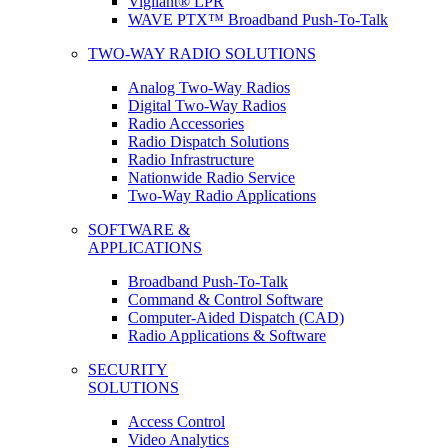
Vigilant® LPR
WAVE PTX™ Broadband Push-To-Talk
TWO-WAY RADIO SOLUTIONS
Analog Two-Way Radios
Digital Two-Way Radios
Radio Accessories
Radio Dispatch Solutions
Radio Infrastructure
Nationwide Radio Service
Two-Way Radio Applications
SOFTWARE &
APPLICATIONS
Broadband Push-To-Talk
Command & Control Software
Computer-Aided Dispatch (CAD)
Radio Applications & Software
SECURITY
SOLUTIONS
Access Control
Video Analytics