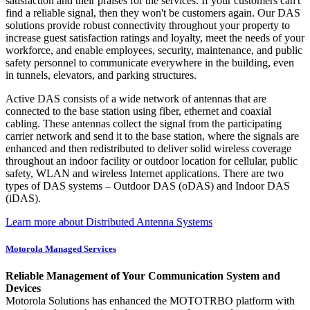
satisfaction and their praises for the services. If your customers can't
find a reliable signal, then they won't be customers again. Our DAS
solutions provide robust connectivity throughout your property to
increase guest satisfaction ratings and loyalty, meet the needs of your
workforce, and enable employees, security, maintenance, and public
safety personnel to communicate everywhere in the building, even
in tunnels, elevators, and parking structures.
Active DAS consists of a wide network of antennas that are
connected to the base station using fiber, ethernet and coaxial
cabling. These antennas collect the signal from the participating
carrier network and send it to the base station, where the signals are
enhanced and then redistributed to deliver solid wireless coverage
throughout an indoor facility or outdoor location for cellular, public
safety, WLAN and wireless Internet applications. There are two
types of DAS systems – Outdoor DAS (oDAS) and Indoor DAS
(iDAS).
Learn more about Distributed Antenna Systems
Motorola Managed Services
Reliable Management of Your Communication System and
Devices
Motorola Solutions has enhanced the MOTOTRBO platform with