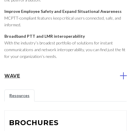
Improve Employee Safety and Expand Situational Awareness
MCPTT-compliant features keep critical users connected, safe, and
informed.
Broadband PTT and LMR interoperability
With the industry’s broadest portfolio of solutions for instant
communications and network interoperability, you can find just the fit
for your organization’s needs.
WAVE
Resources
BROCHURES