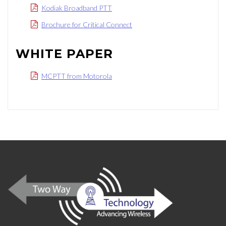
Kodiak Broadband PTT
Brochure for Critical Connect
WHITE PAPER
MCPTT from Motorola