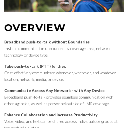
OVERVIEW
Broadband push-to-talk without Boundaries
Instant communication unbounded by coverage area, network
technology or device type.
Take push-to-talk (PTT) further.
Cost-effectively communicate whenever, wherever, and whatever --
location, network, media, or device.
Communicate Across Any Network - with Any Device
Broadband push-to-talk provides seamless communication with
other agencies, as well as personnel outside of LMR coverage.
Enhance Collaboration and Increase Productivity
Voice, video, and text can be shared across individuals or groups at
the push of a button.