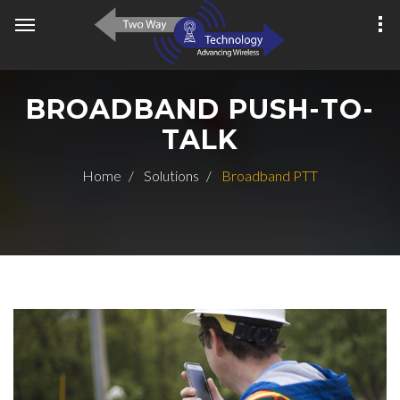
BROADBAND PUSH-TO-
TALK
Home
Solutions
Broadband PTT