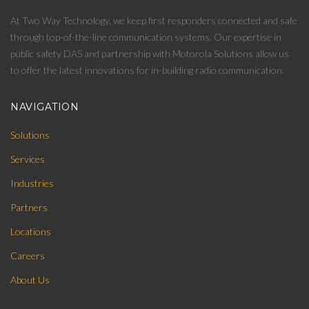
At Two Way Technology, we keep first responders connected and safe
through top-of-the-line communication systems. Our expertise in
public safety DAS and partnership with Motorola Solutions allow us
to offer the latest innovations for in-building radio communication.
NAVIGATION
Solutions
Services
Industries
Partners
Locations
Careers
About Us