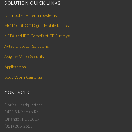
SOLUTION QUICK LINKS
Distributed Antenna Systems
MOTOTRBO™ Digital Mobile Radios
NFPA and IFC Compliant RF Surveys
Avtec Dispatch Solutions
Avigilon Video Security
Applications
Body Worn Cameras
CONTACTS
Florida Headquarters
5401 S Kirkman Rd
Orlando , FL 32819
(321) 285-2525