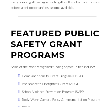
Early planning allows agencies to gather the information needed
before grant opportunities become available.
FEATURED PUBLIC
SAFETY GRANT
PROGRAMS
Some of the most recognized funding opportunities include:
Homeland Security Grant Program (HSGP)
Assistance to Firefighters Grant (AFG)
School Violence Prevention Program (SVPP)
Body-Worn Camera Policy & Implementation Program