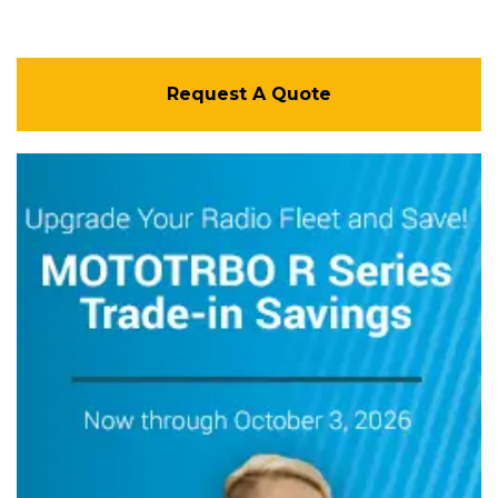
Request A Quote