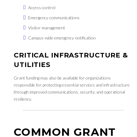
Access control
Emergency communications
Visitor management
Campus-wide emergency notification
CRITICAL INFRASTRUCTURE &
UTILITIES
Grant funding may also be available for organizations
responsible for protecting essential services and infrastructure
through improved communications, security, and operational
resiliency.
COMMON GRANT