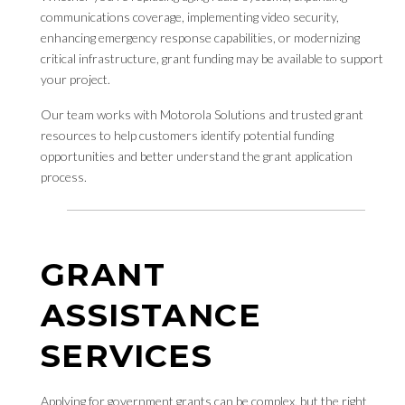
communications coverage, implementing video security,
enhancing emergency response capabilities, or modernizing
critical infrastructure, grant funding may be available to support
your project.
Our team works with Motorola Solutions and trusted grant
resources to help customers identify potential funding
opportunities and better understand the grant application
process.
GRANT
ASSISTANCE
SERVICES
Applying for government grants can be complex, but the right