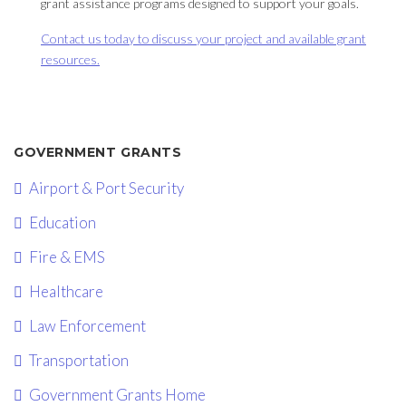
grant assistance programs designed to support your goals.
Contact us today to discuss your project and available grant
resources.
GOVERNMENT GRANTS
Airport & Port Security
Education
Fire & EMS
Healthcare
Law Enforcement
Transportation
Government Grants Home