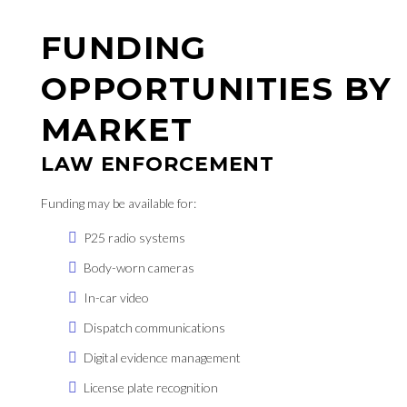
FUNDING
OPPORTUNITIES BY
MARKET
LAW ENFORCEMENT
Funding may be available for:
P25 radio systems
Body-worn cameras
In-car video
Dispatch communications
Digital evidence management
License plate recognition