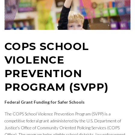
COPS SCHOOL
VIOLENCE
PREVENTION
PROGRAM (SVPP)
Federal Grant Funding for Safer Schools
The COPS School Violence Prevention Program (SVPP) is a
competitive federal grant administered by the U.S. Department of
Justice's Office of Community Oriented Policing Services (COPS
Office). The program helps eligible school districts, law enforcement