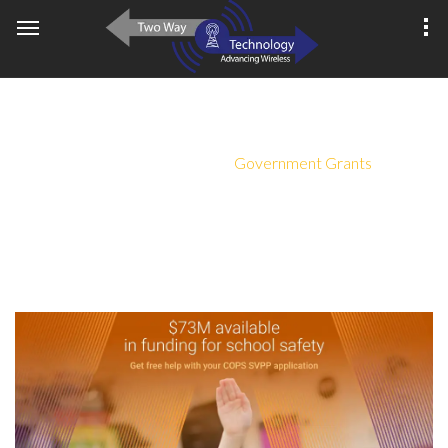
GOVERNMENT GRANTS
Home
About Us
Government Grants