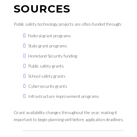
SOURCES
Public safety technology projects are often funded through:
Federal grant programs
State grant programs
Homeland Security funding
Public safety grants
School safety grants
Cybersecurity grants
Infrastructure improvement programs
Grant availability changes throughout the year, making it
important to begin planning well before application deadlines.