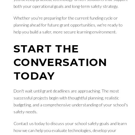
both your operational goals and long-term safety strategy.
Whether you're preparing for the current funding cycle or
planning ahead for future grant opportunities, we're ready to
help you build a safer, more secure learning environment.
START THE
CONVERSATION
TODAY
Don't wait until grant deadlines are approaching. The most
successful projects begin with thoughtful planning, realistic
budgeting, and a comprehensive understanding of your school's
safety needs.
Contact us today to discuss your school safety goals and learn
how we can help you evaluate technologies, develop your