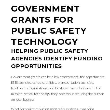
GOVERNMENT
GRANTS FOR
PUBLIC SAFETY
TECHNOLOGY
HELPING PUBLIC SAFETY
AGENCIES IDENTIFY FUNDING
OPPORTUNITIES
Government grants can help law enforcement, fire departments,
EMS agencies, schools, utilities, transportation agencies,
healthcare organizations, and local governments invest in the
mission-critical technology they need while reducing the burden
on local budgets.
Whether you're replacing aging radio systems, expanding