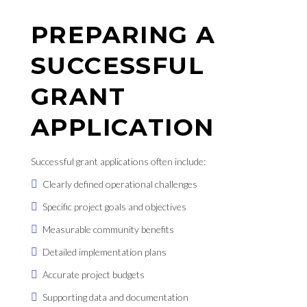
PREPARING A
SUCCESSFUL
GRANT
APPLICATION
Successful grant applications often include:
Clearly defined operational challenges
Specific project goals and objectives
Measurable community benefits
Detailed implementation plans
Accurate project budgets
Supporting data and documentation