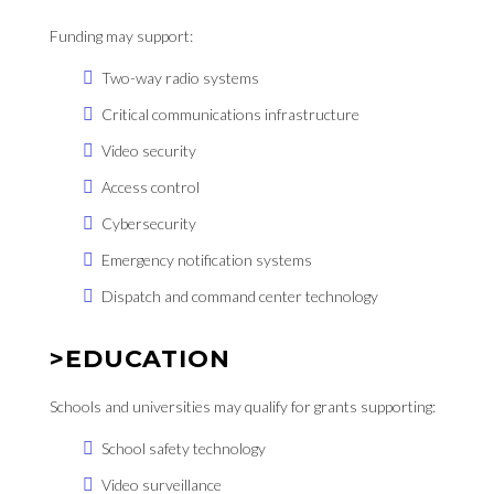
Funding may support:
Two-way radio systems
Critical communications infrastructure
Video security
Access control
Cybersecurity
Emergency notification systems
Dispatch and command center technology
>EDUCATION
Schools and universities may qualify for grants supporting:
School safety technology
Video surveillance