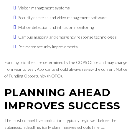
Visitor management systems
Security cameras and video management software
Motion detection and intrusion monitoring
Campus mapping and emergency response technologies
Perimeter security improvements
Funding priorities are determined by the COPS Office and may change
from year to year. Applicants should always review the current Notice
of Funding Opportunity (NOFO).
PLANNING AHEAD
IMPROVES SUCCESS
The most competitive applications typically begin well before the
submission deadline. Early planning gives schools time to: