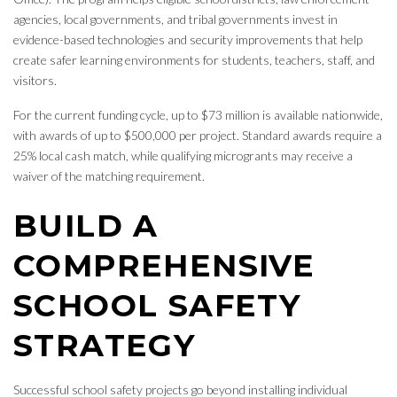
agencies, local governments, and tribal governments invest in
evidence-based technologies and security improvements that help
create safer learning environments for students, teachers, staff, and
visitors.
For the current funding cycle, up to $73 million is available nationwide,
with awards of up to $500,000 per project. Standard awards require a
25% local cash match, while qualifying microgrants may receive a
waiver of the matching requirement.
BUILD A
COMPREHENSIVE
SCHOOL SAFETY
STRATEGY
Successful school safety projects go beyond installing individual