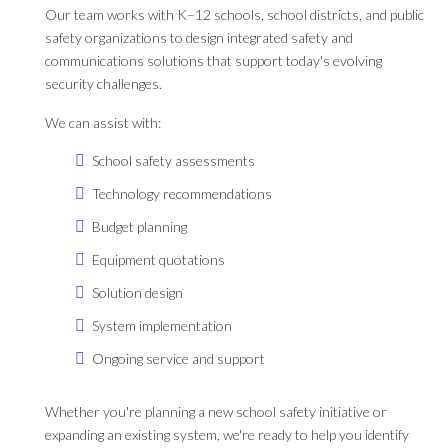
Our team works with K–12 schools, school districts, and public
safety organizations to design integrated safety and
communications solutions that support today's evolving
security challenges.
We can assist with:
School safety assessments
Technology recommendations
Budget planning
Equipment quotations
Solution design
System implementation
Ongoing service and support
Whether you're planning a new school safety initiative or
expanding an existing system, we're ready to help you identify