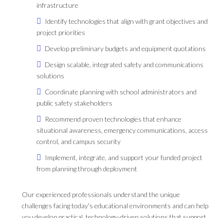
infrastructure
Identify technologies that align with grant objectives and
project priorities
Develop preliminary budgets and equipment quotations
Design scalable, integrated safety and communications
solutions
Coordinate planning with school administrators and
public safety stakeholders
Recommend proven technologies that enhance
situational awareness, emergency communications, access
control, and campus security
Implement, integrate, and support your funded project
from planning through deployment
Our experienced professionals understand the unique
challenges facing today's educational environments and can help
you develop practical, technology-driven solutions that support