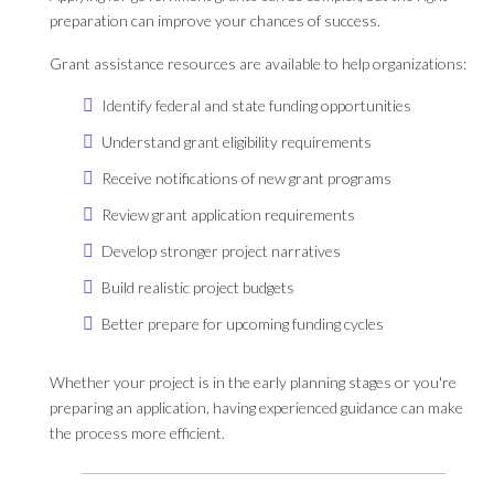
preparation can improve your chances of success.
Grant assistance resources are available to help organizations:
Identify federal and state funding opportunities
Understand grant eligibility requirements
Receive notifications of new grant programs
Review grant application requirements
Develop stronger project narratives
Build realistic project budgets
Better prepare for upcoming funding cycles
Whether your project is in the early planning stages or you're
preparing an application, having experienced guidance can make
the process more efficient.