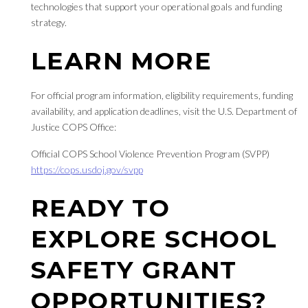
technologies that support your operational goals and funding
strategy.
LEARN MORE
For official program information, eligibility requirements, funding
availability, and application deadlines, visit the U.S. Department of
Justice COPS Office:
Official COPS School Violence Prevention Program (SVPP)
https://cops.usdoj.gov/svpp
READY TO
EXPLORE SCHOOL
SAFETY GRANT
OPPORTUNITIES?