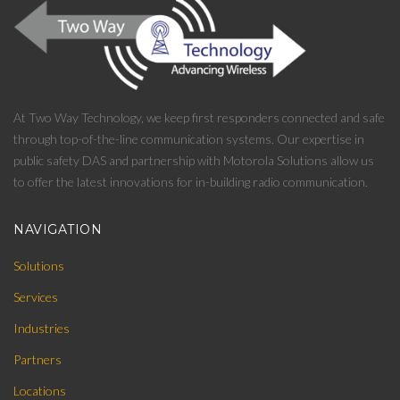
At Two Way Technology, we keep first responders connected and safe
through top-of-the-line communication systems. Our expertise in
public safety DAS and partnership with Motorola Solutions allow us
to offer the latest innovations for in-building radio communication.
NAVIGATION
Solutions
Services
Industries
Partners
Locations