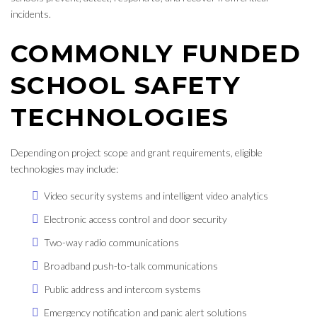
incidents.
COMMONLY FUNDED
SCHOOL SAFETY
TECHNOLOGIES
Depending on project scope and grant requirements, eligible
technologies may include:
Video security systems and intelligent video analytics
Electronic access control and door security
Two-way radio communications
Broadband push-to-talk communications
Public address and intercom systems
Emergency notification and panic alert solutions