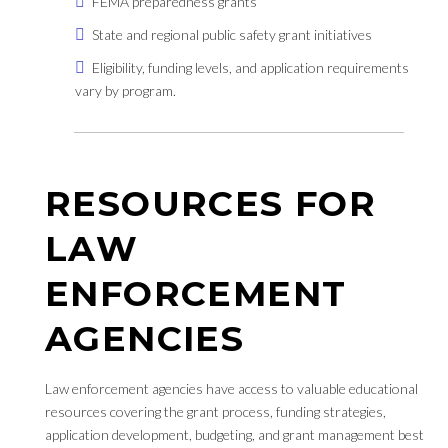
FEMA preparedness grants
State and regional public safety grant initiatives
Eligibility, funding levels, and application requirements
vary by program.
RESOURCES FOR
LAW
ENFORCEMENT
AGENCIES
Law enforcement agencies have access to valuable educational
resources covering the grant process, funding strategies,
application development, budgeting, and grant management best