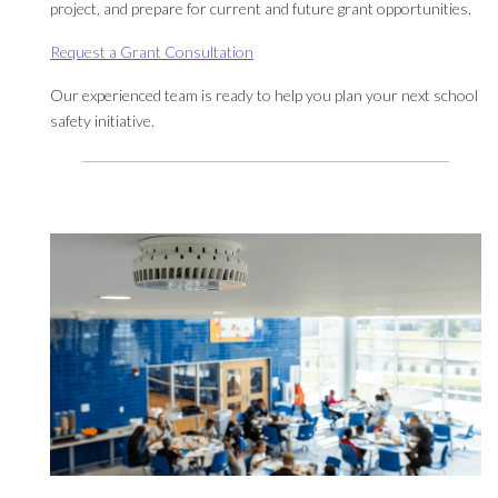
project, and prepare for current and future grant opportunities.
Request a Grant Consultation
Our experienced team is ready to help you plan your next school
safety initiative.