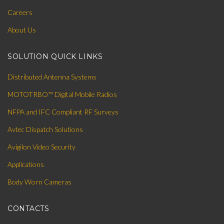
Careers
About Us
SOLUTION QUICK LINKS
Distributed Antenna Systems
MOTOTRBO™ Digital Mobile Radios
NFPA and IFC Compliant RF Surveys
Avtec Dispatch Solutions
Avigilon Video Security
Applications
Body Worn Cameras
CONTACTS