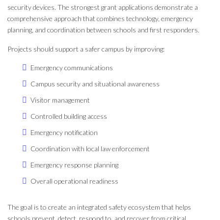
security devices. The strongest grant applications demonstrate a
comprehensive approach that combines technology, emergency
planning, and coordination between schools and first responders.
Projects should support a safer campus by improving:
Emergency communications
Campus security and situational awareness
Visitor management
Controlled building access
Emergency notification
Coordination with local law enforcement
Emergency response planning
Overall operational readiness
The goal is to create an integrated safety ecosystem that helps
schools prevent, detect, respond to, and recover from critical