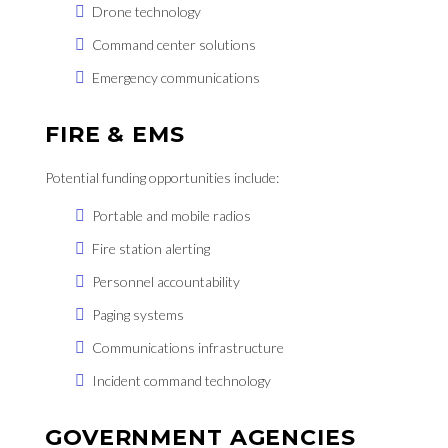
Drone technology
Command center solutions
Emergency communications
FIRE & EMS
Potential funding opportunities include:
Portable and mobile radios
Fire station alerting
Personnel accountability
Paging systems
Communications infrastructure
Incident command technology
GOVERNMENT AGENCIES