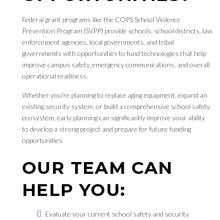
Federal grant programs like the COPS School Violence
Prevention Program (SVPP) provide schools, school districts, law
enforcement agencies, local governments, and tribal
governments with opportunities to fund technologies that help
improve campus safety, emergency communications, and overall
operational readiness.
Whether you're planning to replace aging equipment, expand an
existing security system, or build a comprehensive school safety
ecosystem, early planning can significantly improve your ability
to develop a strong project and prepare for future funding
opportunities.
OUR TEAM CAN
HELP YOU:
Evaluate your current school safety and security