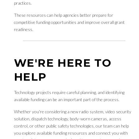
practices.
These resources can help agencies better prepare for
competitive funding opportunities and improve overall grant
readiness.
WE'RE HERE TO
HELP
Technology projects require careful planning, and identifying
available funding can be an important part of the process.
Whether you're considering a new radio system, video security
solution, dispatch technology, body-worn cameras, access
control, or other public safety technologies, our team can help
you explore available funding resources and connect you with