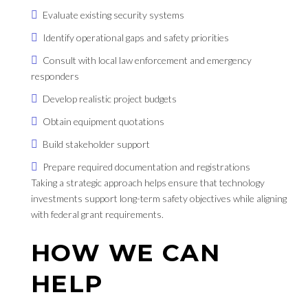
Evaluate existing security systems
Identify operational gaps and safety priorities
Consult with local law enforcement and emergency
responders
Develop realistic project budgets
Obtain equipment quotations
Build stakeholder support
Prepare required documentation and registrations
Taking a strategic approach helps ensure that technology
investments support long-term safety objectives while aligning
with federal grant requirements.
HOW WE CAN
HELP