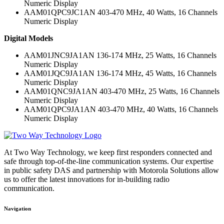
Numeric Display
AAM01QPC9JC1AN 403-470 MHz, 40 Watts, 16 Channels
Numeric Display
Digital Models
AAM01JNC9JA1AN 136-174 MHz, 25 Watts, 16 Channels
Numeric Display
AAM01JQC9JA1AN 136-174 MHz, 45 Watts, 16 Channels
Numeric Display
AAM01QNC9JA1AN 403-470 MHz, 25 Watts, 16 Channels
Numeric Display
AAM01QPC9JA1AN 403-470 MHz, 40 Watts, 16 Channels
Numeric Display
At Two Way Technology, we keep first responders connected and
safe through top-of-the-line communication systems. Our expertise
in public safety DAS and partnership with Motorola Solutions allow
us to offer the latest innovations for in-building radio
communication.
Navigation