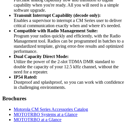
capability when you're ready. All you will need is a simple
software upgrade.
Transmit Interrupt Capability (decode only):
Enables a supervisor to interrupt a CM Series user to deliver
critical communication exactly when and where it's needed.
Compatible with Radio Management Suite:
Program your radios quickly and efficiently, with the Radio
Management tool. Radios can be programmed in batches to a
standardized template, giving error-free results and optimized
performance.
Dual Capacity Direct Mode:
Utilize the power of the 2-slot TDMA DMR standard to
double the capacity of your 12.5 kHz channel, without the
need for a repeater.
IP54 Rated:
Dustproof and splashproof, so you can work with confidence
in challenging environments.
Brochures
Motorola CM Series Accessories Catalog
MOTOTRBO Systems at a Glance
MOTOTRBO at a Glance