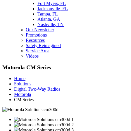
Fort Myers, FL
Jacksonville, FL
Tampa, FL
Atlanta, GA
Nashville, TN
Our Newsletter
Promotions
Resources
Safety Reimagined
Service Area
Videos
Motorola CM Series
Home
Solutions
Digital Two-Way Radios
Motorola
CM Series