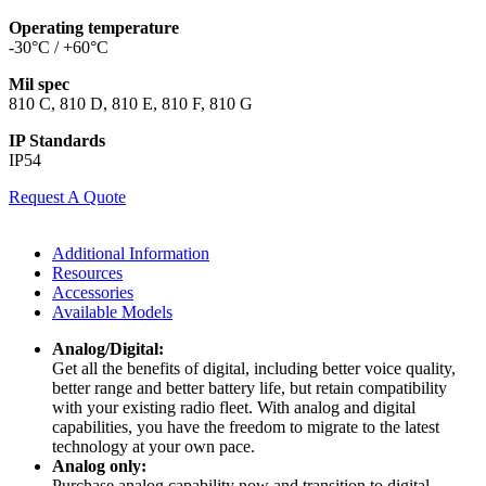
Operating temperature
-30°C / +60°C
Mil spec
810 C, 810 D, 810 E, 810 F, 810 G
IP Standards
IP54
Request A Quote
Additional Information
Resources
Accessories
Available Models
Analog/Digital:
Get all the benefits of digital, including better voice quality,
better range and better battery life, but retain compatibility
with your existing radio fleet. With analog and digital
capabilities, you have the freedom to migrate to the latest
technology at your own pace.
Analog only:
Purchase analog capability now and transition to digital