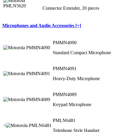
Connector Extender, 20 pieces
Microphones and Audio Accessories [+]
PMMN4090
Standard Compact Microphone
PMMN4091
Heavy-Duty Microphone
PMMN4089
Keypad Microphone
PMLN6481
<
Telephone Style Handset