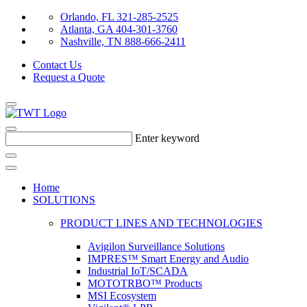
Orlando, FL 321-285-2525
Atlanta, GA 404-301-3760
Nashville, TN 888-666-2411
Contact Us
Request a Quote
Enter keyword
Home
SOLUTIONS
PRODUCT LINES AND TECHNOLOGIES
Avigilon Surveillance Solutions
IMPRES™ Smart Energy and Audio
Industrial IoT/SCADA
MOTOTRBO™ Products
MSI Ecosystem