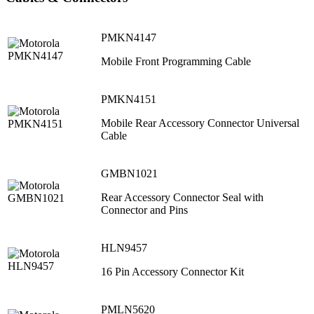
PMKN4147
Mobile Front Programming Cable
PMKN4151
Mobile Rear Accessory Connector Universal
Cable
GMBN1021
Rear Accessory Connector Seal with
Connector and Pins
HLN9457
16 Pin Accessory Connector Kit
PMLN5620