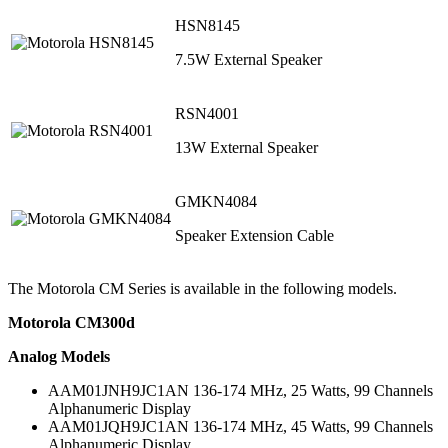
HSN8145
7.5W External Speaker
RSN4001
13W External Speaker
GMKN4084
Speaker Extension Cable
The Motorola CM Series is available in the following models.
Motorola CM300d
Analog Models
AAM01JNH9JC1AN 136-174 MHz, 25 Watts, 99 Channels
Alphanumeric Display
AAM01JQH9JC1AN 136-174 MHz, 45 Watts, 99 Channels
Alphanumeric Display