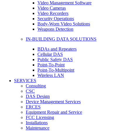
Video Management Software
Video Cameras
Video Recorders
Security Operations
Body-Worn Video Solutions
Weapons Detection
IN-BUILDING DATA SOLUTIONS
BDAs and Repeaters
Cellular DAS
Public Safety DAS
Point-To-Point
Point-To-Multipoint
Wireless LAN
SERVICES
Consulting
CSC
DAS Design
Device Management Services
ERCES
Equipment Repair and Service
FCC Licensing
Installations
Maintenance