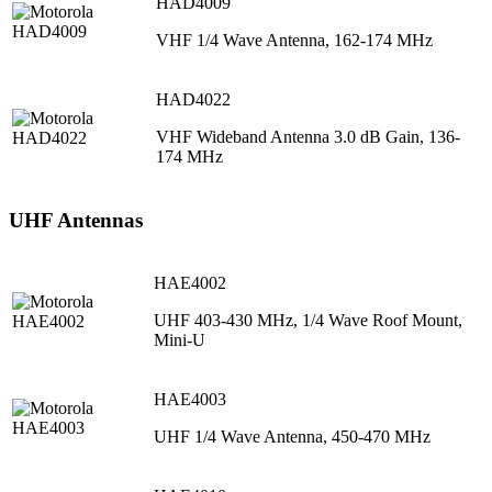
HAD4009
VHF 1/4 Wave Antenna, 162-174 MHz
HAD4022
VHF Wideband Antenna 3.0 dB Gain, 136-
174 MHz
UHF Antennas
HAE4002
UHF 403-430 MHz, 1/4 Wave Roof Mount,
Mini-U
HAE4003
UHF 1/4 Wave Antenna, 450-470 MHz