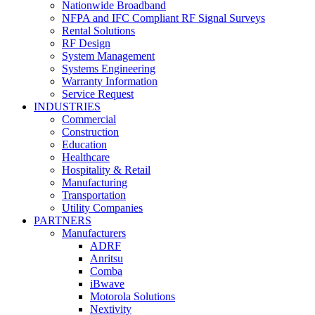
Nationwide Broadband
NFPA and IFC Compliant RF Signal Surveys
Rental Solutions
RF Design
System Management
Systems Engineering
Warranty Information
Service Request
INDUSTRIES
Commercial
Construction
Education
Healthcare
Hospitality & Retail
Manufacturing
Transportation
Utility Companies
PARTNERS
Manufacturers
ADRF
Anritsu
Comba
iBwave
Motorola Solutions
Nextivity