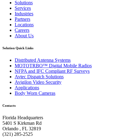
Solutions
Services
Industries
Partners
Locations
Careers
About Us
Solution Quick Links
Distributed Antenna Systems
MOTOTRBO™ Digital Mobile Radios
NFPA and IFC Compliant RF Surveys
Avtec Dispatch Solutions
Avigilon Video Security
Applications
Body Worn Cameras
Contacts
Florida Headquarters
5401 S Kirkman Rd
Orlando , FL 32819
(321) 285-2525