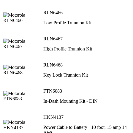
RLN6466
Low Profile Trunnion Kit
RLN6467
High Profile Trunnion Kit
RLN6468
Key Lock Trunnion Kit
FTN6083
In-Dash Mounting Kit - DIN
HKN4137
Power Cable to Battery - 10 foot, 15 amp 14
AWG