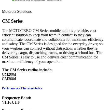
Motorola Solutions
CM Series
The MOTOTRBO CM Series mobile radio is a reliable, cost-
efficient solution to keep your team in contact so they can
communicate, coordinate and collaborate for maximum efficiency
and safety. The CM Series is designed for the everyday driver, so
your workers can connect without distraction, whether they're
delivering cargo, dispatching trucks, or driving a school bus. The
CM Series is easy to use and delivers clear communication for
maximum efficiency of your operation.
The CM Series radios include:
CM200d
CM300d
Performance Characteristics
Frequency Band:
VHF, UHF