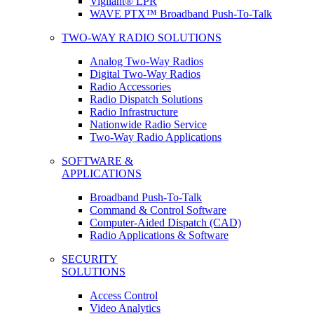
Vigilant® LPR
WAVE PTX™ Broadband Push-To-Talk
TWO-WAY RADIO SOLUTIONS
Analog Two-Way Radios
Digital Two-Way Radios
Radio Accessories
Radio Dispatch Solutions
Radio Infrastructure
Nationwide Radio Service
Two-Way Radio Applications
SOFTWARE &
APPLICATIONS
Broadband Push-To-Talk
Command & Control Software
Computer-Aided Dispatch (CAD)
Radio Applications & Software
SECURITY
SOLUTIONS
Access Control
Video Analytics