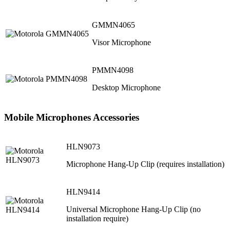
GMMN4065
Visor Microphone
PMMN4098
Desktop Microphone
Mobile Microphones Accessories
HLN9073
Microphone Hang-Up Clip (requires installation)
HLN9414
Universal Microphone Hang-Up Clip (no
installation require)