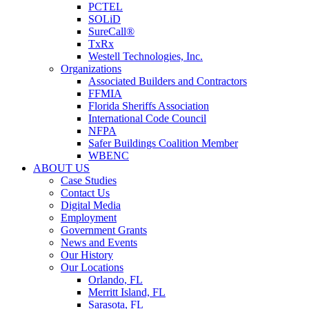
PCTEL
SOLiD
SureCall®
TxRx
Westell Technologies, Inc.
Organizations
Associated Builders and Contractors
FFMIA
Florida Sheriffs Association
International Code Council
NFPA
Safer Buildings Coalition Member
WBENC
ABOUT US
Case Studies
Contact Us
Digital Media
Employment
Government Grants
News and Events
Our History
Our Locations
Orlando, FL
Merritt Island, FL
Sarasota, FL