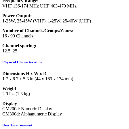
Frequency Range:
VHF 136-174 MHz UHF 403-470 MHz
Power Output:
1-25W, 25-45W (VHF); 1-25W, 25-40W (UHF)
Number of Channels/Groups/Zones:
16 / 99 Channels
Channel spacing:
12.5, 25
Physical Characteristics
Dimensions H x W x D
1.7 x 6.7 x 5.3 in (44 x 169 x 134 mm)
Weight
2.9 lbs (1.3 kg)
Display
CM200d: Numeric Display
CM300d: Alphanumeric Display
User Environment