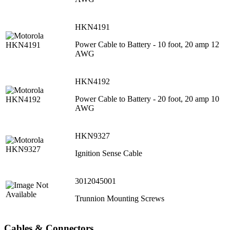
HKN4191
Power Cable to Battery - 10 foot, 20 amp 12
AWG
HKN4192
Power Cable to Battery - 20 foot, 20 amp 10
AWG
HKN9327
Ignition Sense Cable
3012045001
Trunnion Mounting Screws
Cables & Connectors