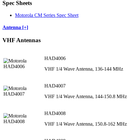
Spec Sheets
Motorola CM Series Spec Sheet
Antenna [+]
VHF Antennas
HAD4006
VHF 1/4 Wave Antenna, 136-144 MHz
HAD4007
VHF 1/4 Wave Antenna, 144-150.8 MHz
HAD4008
VHF 1/4 Wave Antenna, 150.8-162 MHz