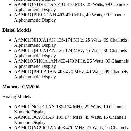
AAM01QNH9JC1AN 403-470 MHz, 25 Watts, 99 Channels
Alphanumeric Display
AAM01QPH9JC1AN 403-470 MHz, 40 Watts, 99 Channels
Alphanumeric Display
Digital Models
AAM01JNH9JA1AN 136-174 MHz, 25 Watts, 99 Channels
Alphanumeric Display
AAM01JQH9JA1AN 136-174 MHz, 45 Watts, 99 Channels
Alphanumeric Display
AAM01QNH9JA1AN 403-470 MHz, 25 Watts, 99 Channels
Alphanumeric Display
AAM01QPH9JA1AN 403-470 MHz, 40 Watts, 99 Channels
Alphanumeric Display
Motorola CM200d
Analog Models
AAM01JNC9JC1AN 136-174 MHz, 25 Watts, 16 Channels
Numeric Display
AAM01JQC9JC1AN 136-174 MHz, 45 Watts, 16 Channels
Numeric Display
AAM01QNC9JC1AN 403-470 MHz, 25 Watts, 16 Channels