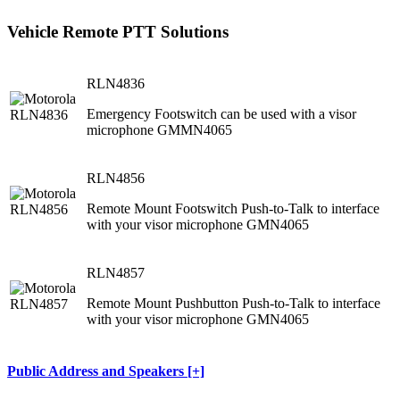
Vehicle Remote PTT Solutions
RLN4836
Emergency Footswitch can be used with a visor
microphone GMMN4065
RLN4856
Remote Mount Footswitch Push-to-Talk to interface
with your visor microphone GMN4065
RLN4857
Remote Mount Pushbutton Push-to-Talk to interface
with your visor microphone GMN4065
Public Address and Speakers [+]