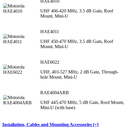
HAE4010
UHF 406-420 MHz, 3.5 dB Gain, Roof
Mount, Mini-U
HAE4011
UHF 450-470 MHz, 3.5 dB Gain, Roof
Mount, Mini-U
HAE6022
UHF, 403-527 MHz, 2 dB Gain, Through-
hole Mount, Mini-U
RAE4004ARB
UHF 445-470 MHz, 5 dB Gain, Roof Mount,
Mini-U (with base)
Installation, Cables and Mounting Accessories [+]