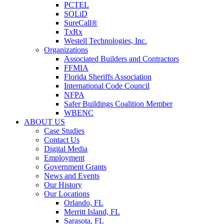
PCTEL
SOLiD
SureCall®
TxRx
Westell Technologies, Inc.
Organizations
Associated Builders and Contractors
FFMIA
Florida Sheriffs Association
International Code Council
NFPA
Safer Buildings Coalition Member
WBENC
ABOUT US
Case Studies
Contact Us
Digital Media
Employment
Government Grants
News and Events
Our History
Our Locations
Orlando, FL
Merritt Island, FL
Sarasota, FL