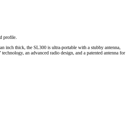
 profile.
an inch thick, the SL300 is ultra-portable with a stubby antenna,
 technology, an advanced radio design, and a patented antenna for