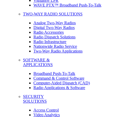
Vigilant® LPR
WAVE PTX™ Broadband Push-To-Talk
TWO-WAY RADIO SOLUTIONS
Analog Two-Way Radios
Digital Two-Way Radios
Radio Accessories
Radio Dispatch Solutions
Radio Infrastructure
Nationwide Radio Service
Two-Way Radio Applications
SOFTWARE &
APPLICATIONS
Broadband Push-To-Talk
Command & Control Software
Computer-Aided Dispatch (CAD)
Radio Applications & Software
SECURITY
SOLUTIONS
Access Control
Video Analytics