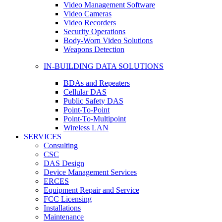
Video Management Software
Video Cameras
Video Recorders
Security Operations
Body-Worn Video Solutions
Weapons Detection
IN-BUILDING DATA SOLUTIONS
BDAs and Repeaters
Cellular DAS
Public Safety DAS
Point-To-Point
Point-To-Multipoint
Wireless LAN
SERVICES
Consulting
CSC
DAS Design
Device Management Services
ERCES
Equipment Repair and Service
FCC Licensing
Installations
Maintenance