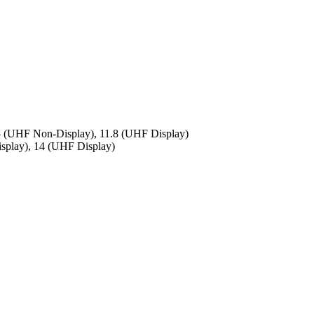
.5 (UHF Non-Display), 11.8 (UHF Display)
splay), 14 (UHF Display)