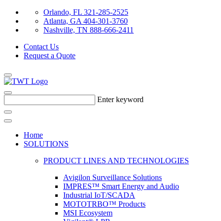
Orlando, FL 321-285-2525
Atlanta, GA 404-301-3760
Nashville, TN 888-666-2411
Contact Us
Request a Quote
Enter keyword
Home
SOLUTIONS
PRODUCT LINES AND TECHNOLOGIES
Avigilon Surveillance Solutions
IMPRES™ Smart Energy and Audio
Industrial IoT/SCADA
MOTOTRBO™ Products
MSI Ecosystem