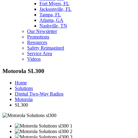
Fort Myers, FL
Jacksonville, FL
Tampa, FL
Atlanta, GA
Nashville, TN
Our Newsletter
Promotions
Resources
Safety Reimagined
Service Area
Videos
Motorola SL300
Home
Solutions
Digital Two-Way Radios
Motorola
SL300