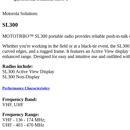
Motorola Solutions
SL300
MOTOTRBO™ SL300 portable radio provides reliable push-to-talk comm
Whether you're working in the field or at a black-tie event, the SL300
curved edges, and a rugged frame. It features an Active View display
enhanced range. Designed for easy and intuitive use and outfitted with
Radios include:
SL300 Active View Display
SL300 Non-Display
Performance Characteristics
Frequency Band:
VHF, UHF
Frequency Range:
VHF - 136 - 174 MHz;
UHF - 403 - 470 MHz