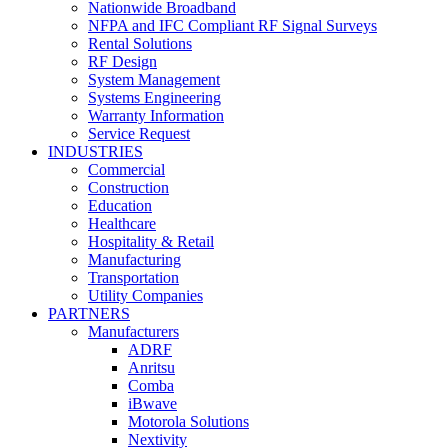
Nationwide Broadband
NFPA and IFC Compliant RF Signal Surveys
Rental Solutions
RF Design
System Management
Systems Engineering
Warranty Information
Service Request
INDUSTRIES
Commercial
Construction
Education
Healthcare
Hospitality & Retail
Manufacturing
Transportation
Utility Companies
PARTNERS
Manufacturers
ADRF
Anritsu
Comba
iBwave
Motorola Solutions
Nextivity