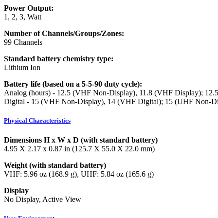
Power Output:
1, 2, 3, Watt
Number of Channels/Groups/Zones:
99 Channels
Standard battery chemistry type:
Lithium Ion
Battery life (based on a 5-5-90 duty cycle):
Analog (hours) - 12.5 (VHF Non-Display), 11.8 (VHF Display); 12
Digital - 15 (VHF Non-Display), 14 (VHF Digital); 15 (UHF Non-Di
Physical Characteristics
Dimensions H x W x D (with standard battery)
4.95 X 2.17 x 0.87 in (125.7 X 55.0 X 22.0 mm)
Weight (with standard battery)
VHF: 5.96 oz (168.9 g), UHF: 5.84 oz (165.6 g)
Display
No Display, Active View