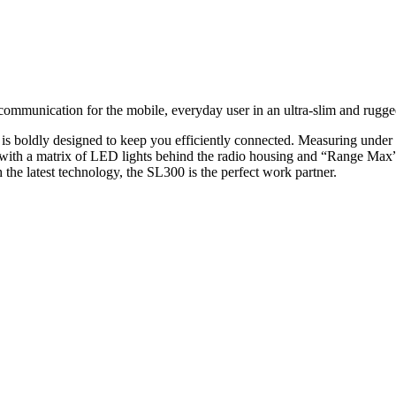
unication for the mobile, everyday user in an ultra-slim and rugged
 is boldly designed to keep you efficiently connected. Measuring under 
 with a matrix of LED lights behind the radio housing and “Range Max”
 the latest technology, the SL300 is the perfect work partner.